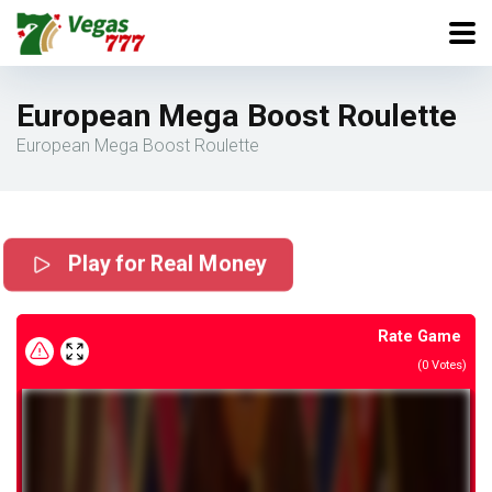
European Mega Boost Roulette
European Mega Boost Roulette
Play for Real Money
Rate Game
(
0
Votes)