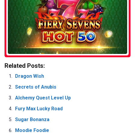
Related Posts:
Dragon Wish
Secrets of Anubis
Alchemy Quest Level Up
Fury Max Lucky Road
Sugar Bonanza
Moodie Foodie