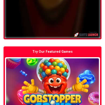
Try Our Featured Games