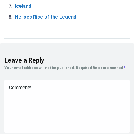
Iceland
Heroes Rise of the Legend
Leave a Reply
Your email address will not be published.
Required fields are marked
*