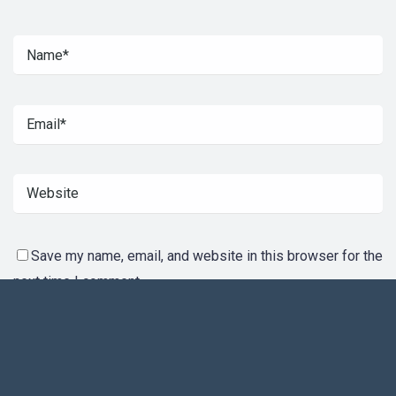
Save my name, email, and website in this browser for the
next time I comment.