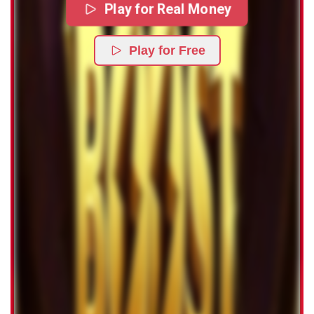
Play for Real Money
Play for Free