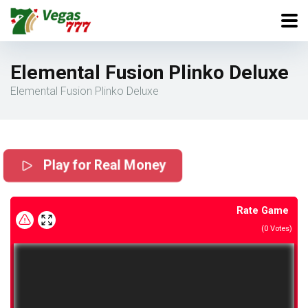
Elemental Fusion Plinko Deluxe
Elemental Fusion Plinko Deluxe
Play for Real Money
Rate Game
(
0
Votes)