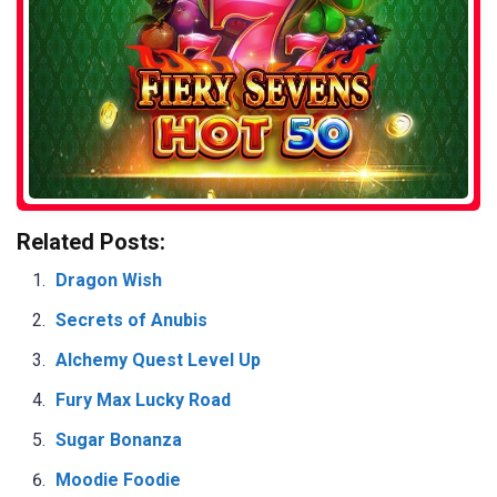
Related Posts:
Dragon Wish
Secrets of Anubis
Alchemy Quest Level Up
Fury Max Lucky Road
Sugar Bonanza
Moodie Foodie