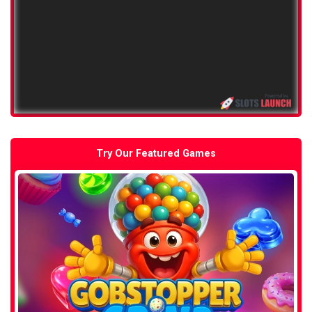
Try Our Featured Games