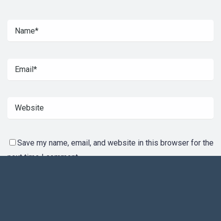
Save my name, email, and website in this browser for the
next time I comment.