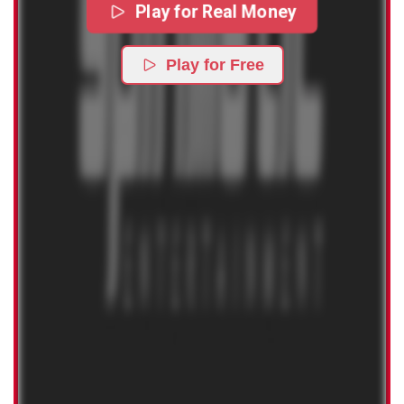
Play for Real Money
Play for Free