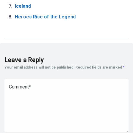
Iceland
Heroes Rise of the Legend
Leave a Reply
Your email address will not be published.
Required fields are marked
*