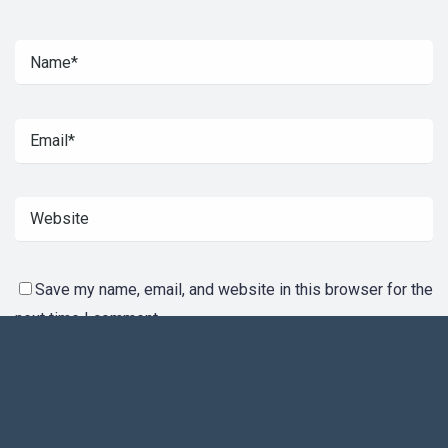
Save my name, email, and website in this browser for the
next time I comment.