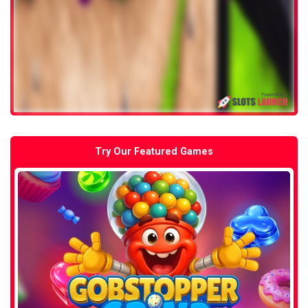
Try Our Featured Games