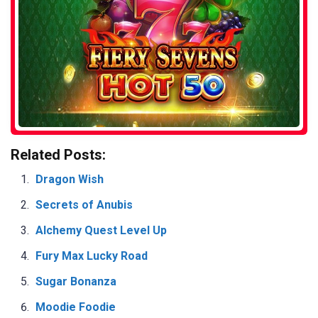
Related Posts:
Dragon Wish
Secrets of Anubis
Alchemy Quest Level Up
Fury Max Lucky Road
Sugar Bonanza
Moodie Foodie