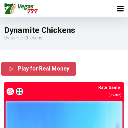
Dynamite Chickens
Dynamite Chickens
Play for Real Money
Rate Game
(
0
Votes)