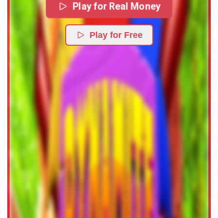
Play for Real Money
Play for Free