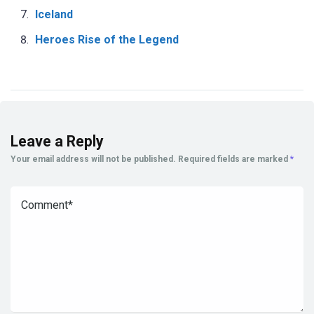
Iceland
Heroes Rise of the Legend
Leave a Reply
Your email address will not be published.
Required fields are marked
*