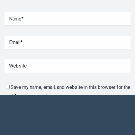
Save my name, email, and website in this browser for the
next time I comment.