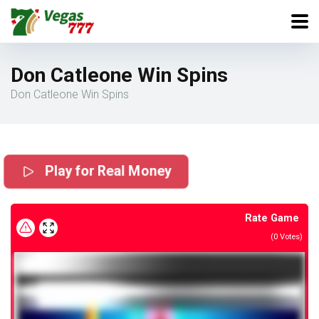
Don Catleone Win Spins
Don Catleone Win Spins
Play for Real Money
Rate Game
(
0
Votes)