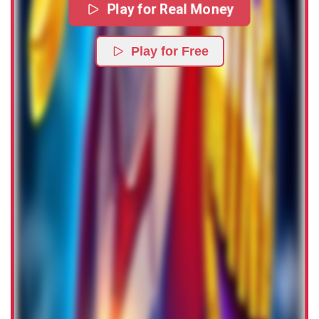
Play for Real Money
Play for Free