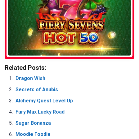
Related Posts:
Dragon Wish
Secrets of Anubis
Alchemy Quest Level Up
Fury Max Lucky Road
Sugar Bonanza
Moodie Foodie