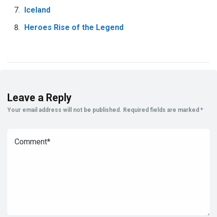
Iceland
Heroes Rise of the Legend
Leave a Reply
Your email address will not be published.
Required fields are marked
*