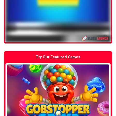
Try Our Featured Games