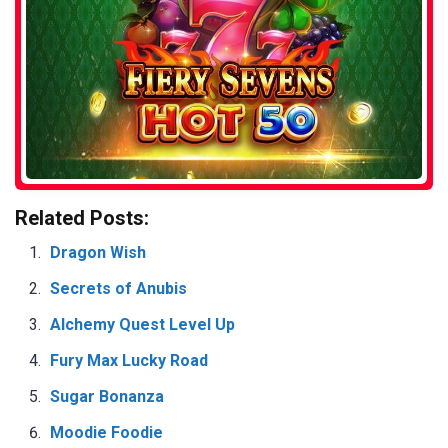
Related Posts:
Dragon Wish
Secrets of Anubis
Alchemy Quest Level Up
Fury Max Lucky Road
Sugar Bonanza
Moodie Foodie