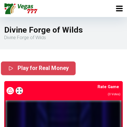
Divine Forge of Wilds
Divine Forge of Wilds
Play for Real Money
Rate Game
(
0
Votes)