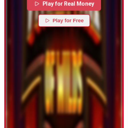
Play for Real Money
Play for Free