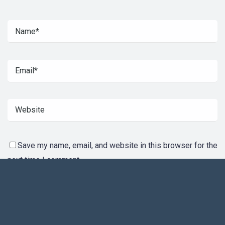
Save my name, email, and website in this browser for the
next time I comment.