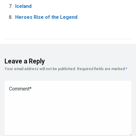
Iceland
Heroes Rise of the Legend
Leave a Reply
Your email address will not be published.
Required fields are marked
*