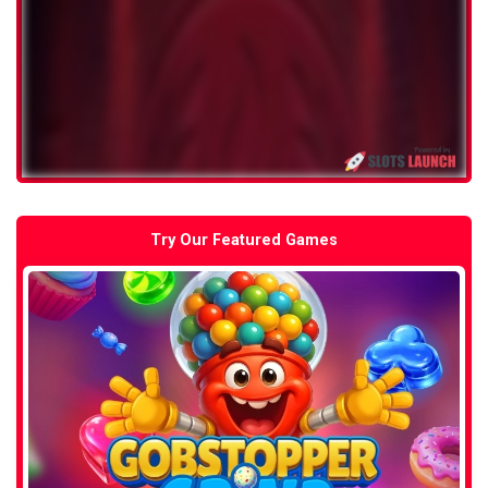
Try Our Featured Games