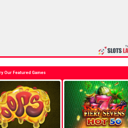
ry Our Featured Games