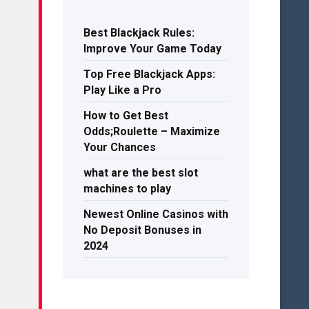
Best Blackjack Rules:
Improve Your Game Today
Top Free Blackjack Apps:
Play Like a Pro
How to Get Best
Odds;Roulette – Maximize
Your Chances
what are the best slot
machines to play
Newest Online Casinos with
No Deposit Bonuses in
2024