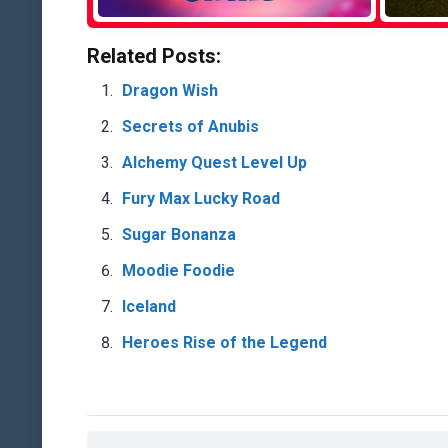
Related Posts:
Dragon Wish
Secrets of Anubis
Alchemy Quest Level Up
Fury Max Lucky Road
Sugar Bonanza
Moodie Foodie
Iceland
Heroes Rise of the Legend