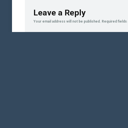
Leave a Reply
Your email address will not be published.
Required field