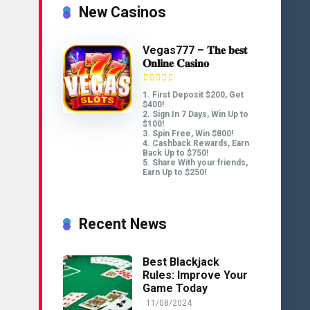
New Casinos
Vegas777 – 𝐓𝐡𝐞 𝐛𝐞𝐬𝐭
𝐎𝐧𝐥𝐢𝐧𝐞 𝐂𝐚𝐬𝐢𝐧𝐨
1. First Deposit $200, Get
$400!
2. Sign In 7 Days, Win Up to
$100!
3. Spin Free, Win $800!
4. Cashback Rewards, Earn
Back Up to $750!
5. Share With your friends,
Earn Up to $250!
Recent News
Best Blackjack
Rules: Improve Your
Game Today
11/08/2024