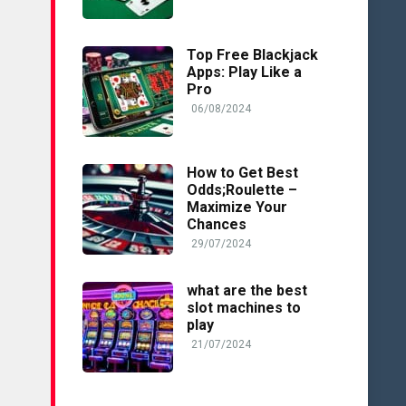
Top Free Blackjack
Apps: Play Like a
Pro
06/08/2024
How to Get Best
Odds;Roulette –
Maximize Your
Chances
29/07/2024
what are the best
slot machines to
play
21/07/2024