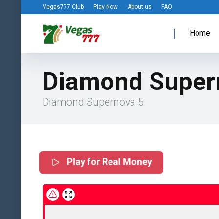
Vegas777 Club
Play Now
About us
FAQ
Home
Diamond Super
Diamond Supernova 5
Play for Real Money