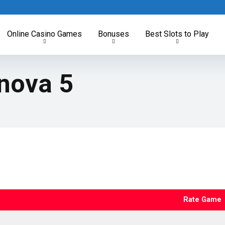
Online Casino Games
Bonuses
Best Slots to Play
nova 5
Rate Game