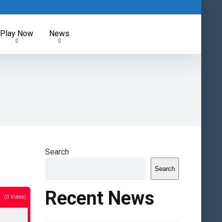
Play Now
News
Search
Search
Recent News
(
0
Votes)