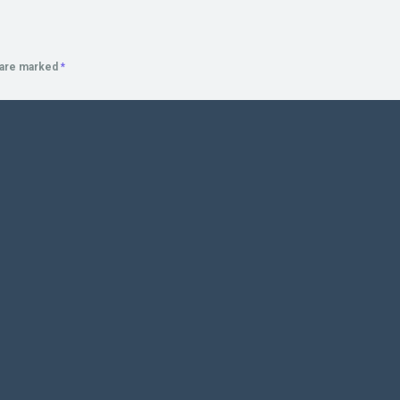
s are marked
*