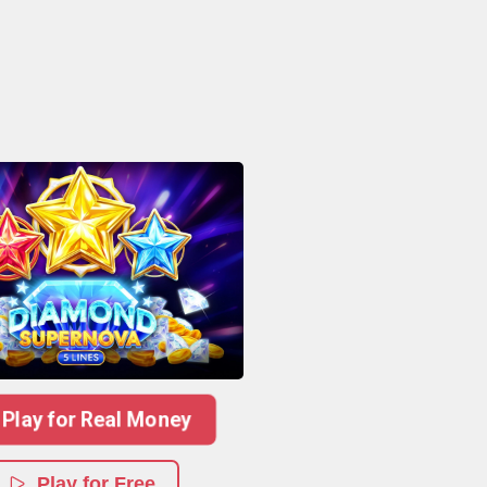
Play for Real Money
Play for Free