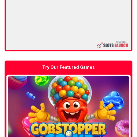
Try Our Featured Games