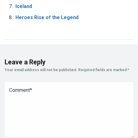
Iceland
Heroes Rise of the Legend
Leave a Reply
Your email address will not be published.
Required fields are marked
*