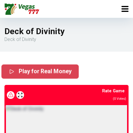
Deck of Divinity
Deck of Divinity
Play for Real Money
Rate Game
(
0
Votes)