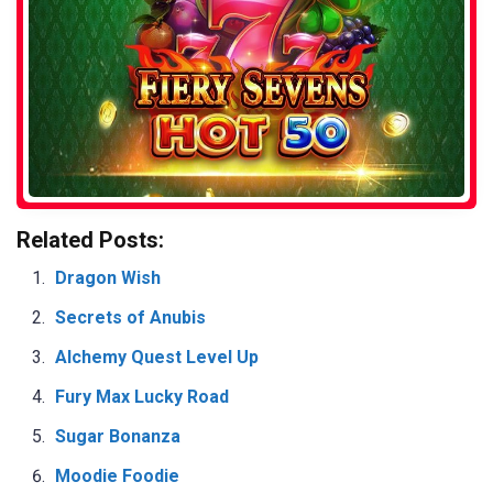
Related Posts:
Dragon Wish
Secrets of Anubis
Alchemy Quest Level Up
Fury Max Lucky Road
Sugar Bonanza
Moodie Foodie