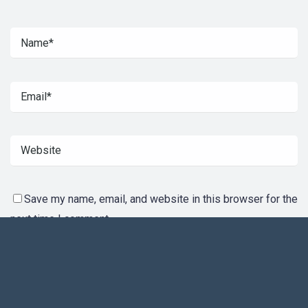
Save my name, email, and website in this browser for the
next time I comment.