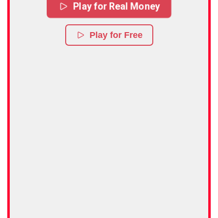
Play for Real Money
Play for Free