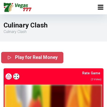
Culinary Clash
Culinary Clash
Play for Real Money
Rate Game
(
0
Votes)