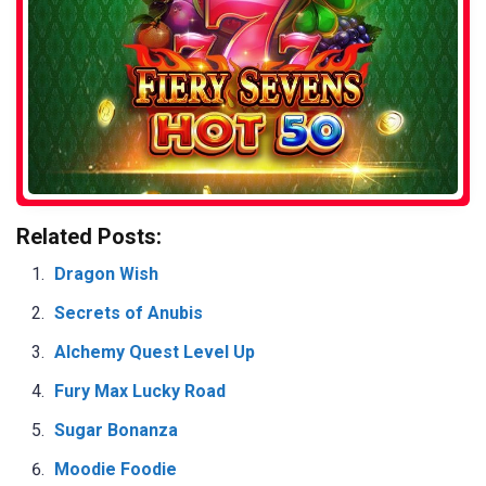
Related Posts:
Dragon Wish
Secrets of Anubis
Alchemy Quest Level Up
Fury Max Lucky Road
Sugar Bonanza
Moodie Foodie