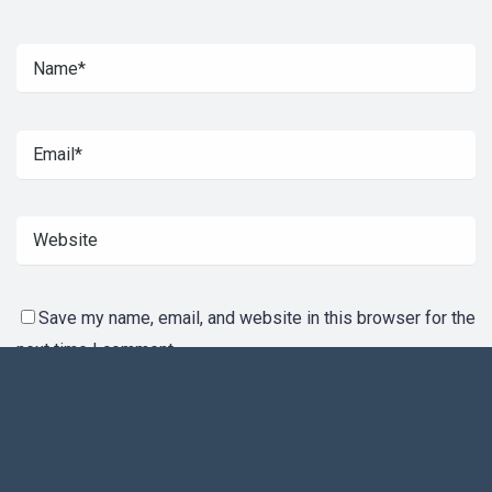
Save my name, email, and website in this browser for the
next time I comment.