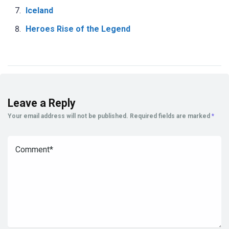
Iceland
Heroes Rise of the Legend
Leave a Reply
Your email address will not be published.
Required fields are marked
*