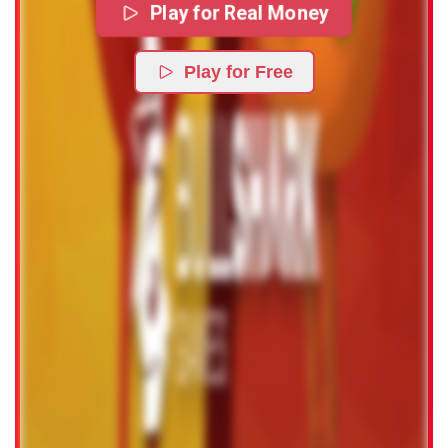
Play for Real Money
Play for Free