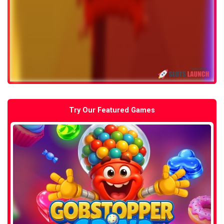
Try Our Featured Games