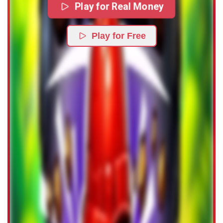
Play for Real Money
Play for Free