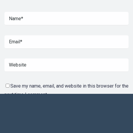
Save my name, email, and website in this browser for the
next time I comment.