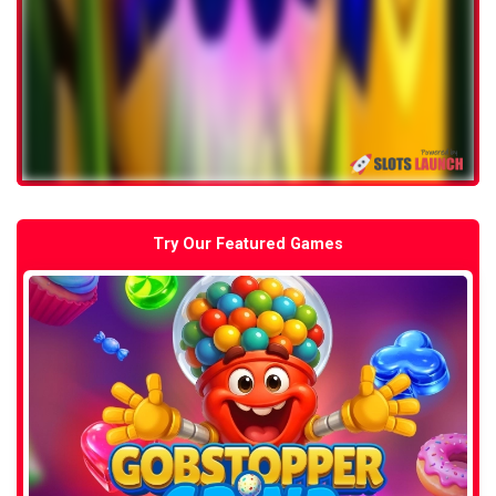
Try Our Featured Games