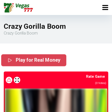
Crazy Gorilla Boom
Crazy Gorilla Boom
Play for Real Money
Rate Game
(
0
Votes)