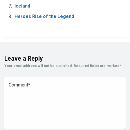
Iceland
Heroes Rise of the Legend
Leave a Reply
Your email address will not be published.
Required fields are marked
*