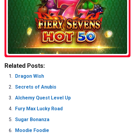
Related Posts:
Dragon Wish
Secrets of Anubis
Alchemy Quest Level Up
Fury Max Lucky Road
Sugar Bonanza
Moodie Foodie