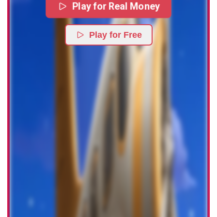
Play for Real Money
Play for Free