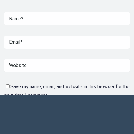
Save my name, email, and website in this browser for the
next time I comment.