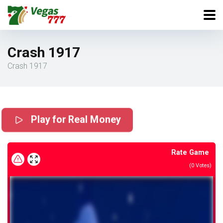
Crash 1917
Crash 1917
Play for Real Money
Rate Game
(
0
Votes)