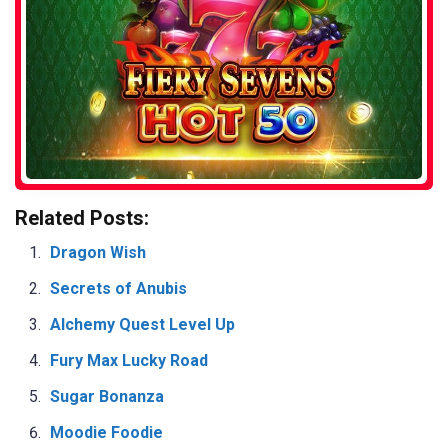
Related Posts:
Dragon Wish
Secrets of Anubis
Alchemy Quest Level Up
Fury Max Lucky Road
Sugar Bonanza
Moodie Foodie