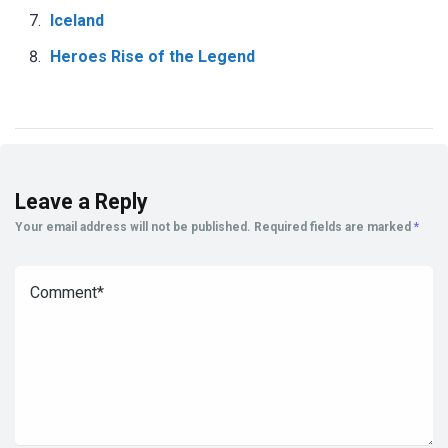
Iceland
Heroes Rise of the Legend
Leave a Reply
Your email address will not be published.
Required fields are marked
*