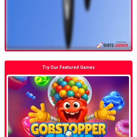
Try Our Featured Games