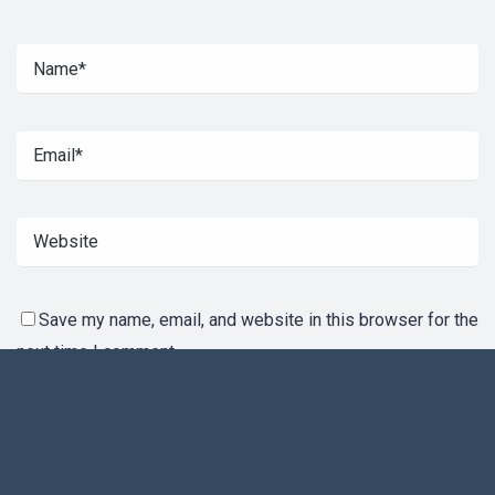
Save my name, email, and website in this browser for the
next time I comment.