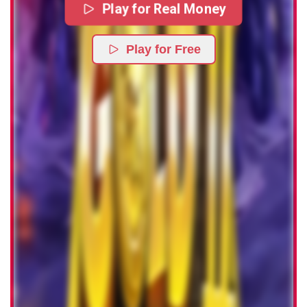
Play for Real Money
Play for Free