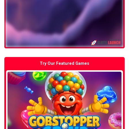
Try Our Featured Games