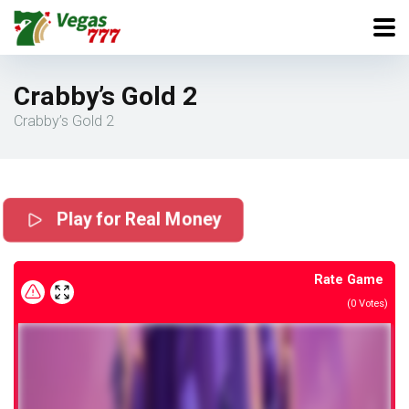
Crabby’s Gold 2
Crabby’s Gold 2
Play for Real Money
Rate Game
(
0
Votes)