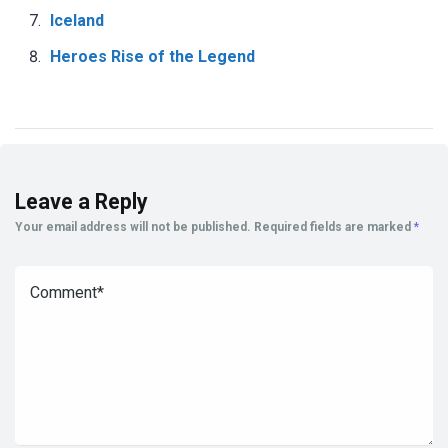
Iceland
Heroes Rise of the Legend
Leave a Reply
Your email address will not be published.
Required fields are marked
*