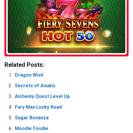
Related Posts:
Dragon Wish
Secrets of Anubis
Alchemy Quest Level Up
Fury Max Lucky Road
Sugar Bonanza
Moodie Foodie