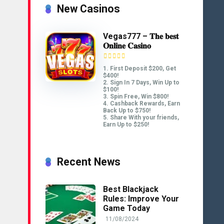
New Casinos
Vegas777 – 𝐓𝐡𝐞 𝐛𝐞𝐬𝐭
𝐎𝐧𝐥𝐢𝐧𝐞 𝐂𝐚𝐬𝐢𝐧𝐨
1. First Deposit $200, Get
$400!
2. Sign In 7 Days, Win Up to
$100!
3. Spin Free, Win $800!
4. Cashback Rewards, Earn
Back Up to $750!
5. Share With your friends,
Earn Up to $250!
Recent News
Best Blackjack
Rules: Improve Your
Game Today
11/08/2024