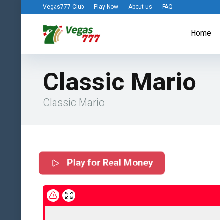
Vegas777 Club
Play Now
About us
FAQ
Home
Classic Mario
Classic Mario
Play for Real Money