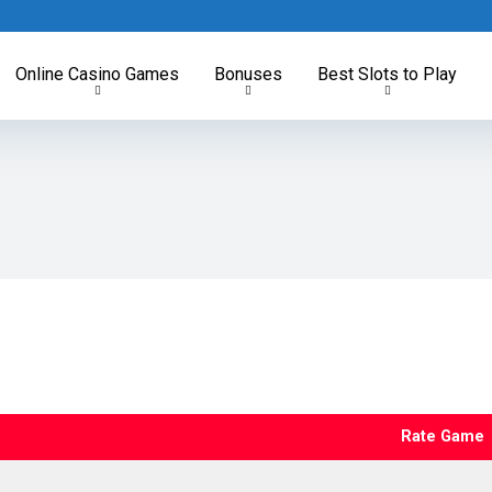
Online Casino Games
Bonuses
Best Slots to Play
Rate Game