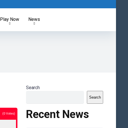
Play Now
News
Search
Search
Recent News
(
0
Votes)