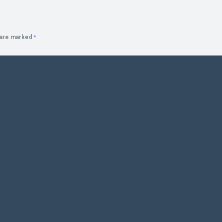
s are marked
*