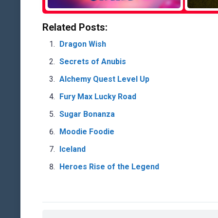
Related Posts:
Dragon Wish
Secrets of Anubis
Alchemy Quest Level Up
Fury Max Lucky Road
Sugar Bonanza
Moodie Foodie
Iceland
Heroes Rise of the Legend