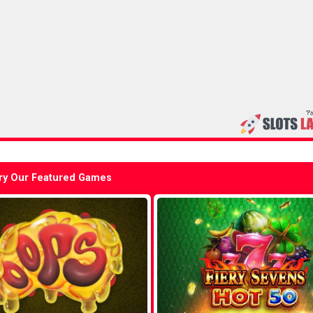
ry Our Featured Games