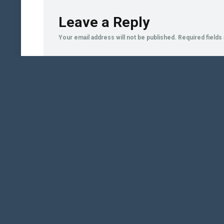
Leave a Reply
Your email address will not be published.
Required field