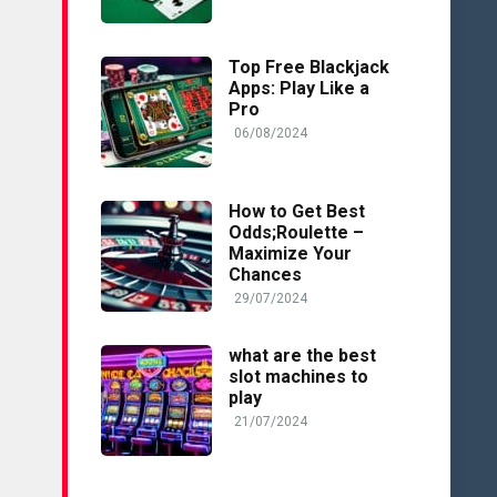
Top Free Blackjack
Apps: Play Like a
Pro
06/08/2024
How to Get Best
Odds;Roulette –
Maximize Your
Chances
29/07/2024
what are the best
slot machines to
play
21/07/2024