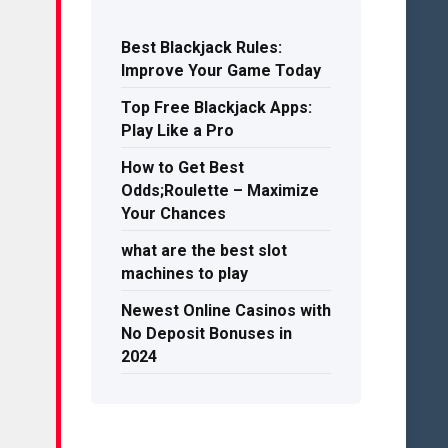
Best Blackjack Rules:
Improve Your Game Today
Top Free Blackjack Apps:
Play Like a Pro
How to Get Best
Odds;Roulette – Maximize
Your Chances
what are the best slot
machines to play
Newest Online Casinos with
No Deposit Bonuses in
2024