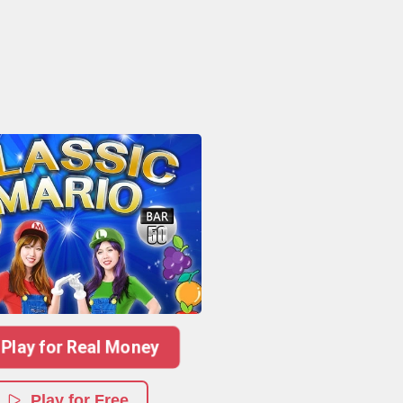
Play for Real Money
Play for Free