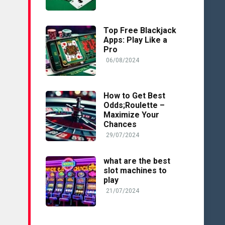
Top Free Blackjack
Apps: Play Like a
Pro
06/08/2024
How to Get Best
Odds;Roulette –
Maximize Your
Chances
29/07/2024
what are the best
slot machines to
play
21/07/2024