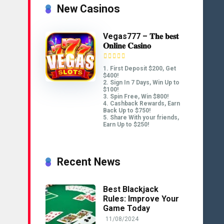
New Casinos
Vegas777 – 𝐓𝐡𝐞 𝐛𝐞𝐬𝐭
𝐎𝐧𝐥𝐢𝐧𝐞 𝐂𝐚𝐬𝐢𝐧𝐨
1. First Deposit $200, Get
$400!
2. Sign In 7 Days, Win Up to
$100!
3. Spin Free, Win $800!
4. Cashback Rewards, Earn
Back Up to $750!
5. Share With your friends,
Earn Up to $250!
Recent News
Best Blackjack
Rules: Improve Your
Game Today
11/08/2024