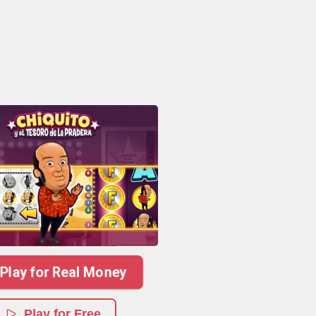
Play for Real Money
Play for Free