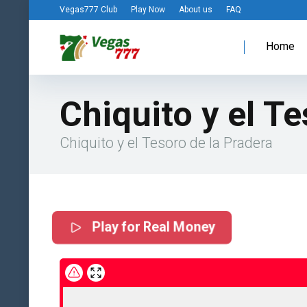
Vegas777 Club
Play Now
About us
FAQ
Home
Chiquito y el T
Chiquito y el Tesoro de la Pradera
Play for Real Money