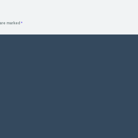
s are marked
*