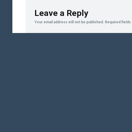
Leave a Reply
Your email address will not be published.
Required field