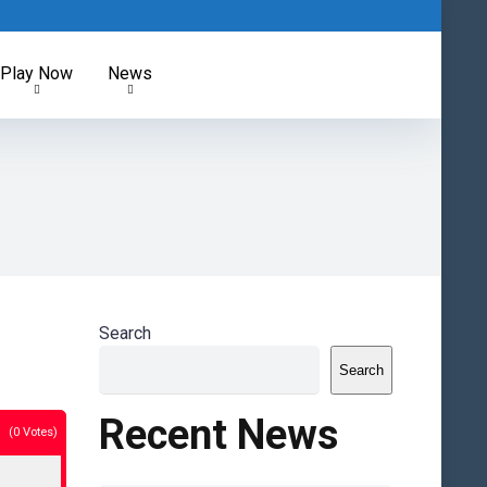
Play Now
News
Search
Search
Recent News
(
0
Votes)