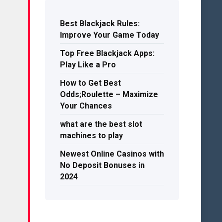
Best Blackjack Rules:
Improve Your Game Today
Top Free Blackjack Apps:
Play Like a Pro
How to Get Best
Odds;Roulette – Maximize
Your Chances
what are the best slot
machines to play
Newest Online Casinos with
No Deposit Bonuses in
2024