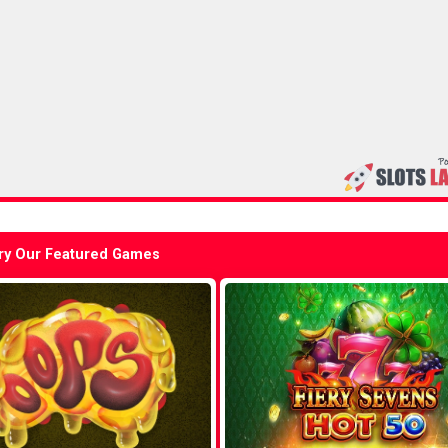
ry Our Featured Games