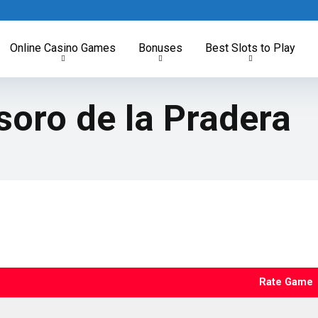
Online Casino Games
Bonuses
Best Slots to Play
esoro de la Pradera
Rate Game