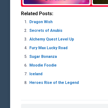
Related Posts:
Dragon Wish
Secrets of Anubis
Alchemy Quest Level Up
Fury Max Lucky Road
Sugar Bonanza
Moodie Foodie
Iceland
Heroes Rise of the Legend