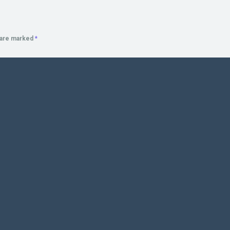
s are marked
*