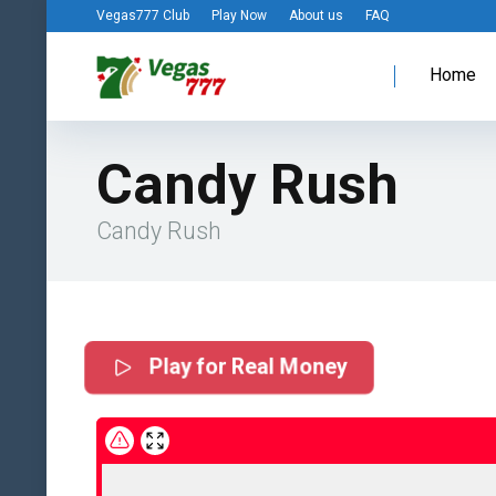
Vegas777 Club
Play Now
About us
FAQ
Home
Candy Rush
Candy Rush
Play for Real Money