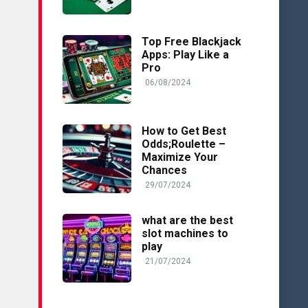
Top Free Blackjack
Apps: Play Like a
Pro
06/08/2024
How to Get Best
Odds;Roulette –
Maximize Your
Chances
29/07/2024
what are the best
slot machines to
play
21/07/2024