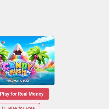
Play for Real Money
Play for Free