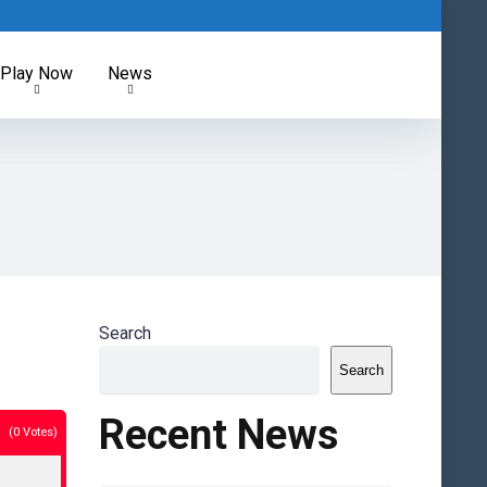
Play Now
News
Search
Search
Recent News
(
0
Votes)