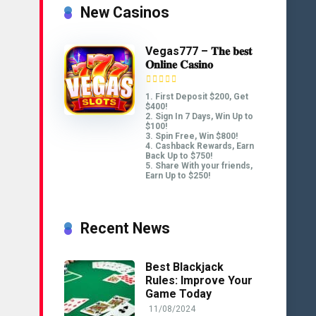
New Casinos
Vegas777 – 𝐓𝐡𝐞 𝐛𝐞𝐬𝐭
𝐎𝐧𝐥𝐢𝐧𝐞 𝐂𝐚𝐬𝐢𝐧𝐨
1. First Deposit $200, Get
$400!
2. Sign In 7 Days, Win Up to
$100!
3. Spin Free, Win $800!
4. Cashback Rewards, Earn
Back Up to $750!
5. Share With your friends,
Earn Up to $250!
Recent News
Best Blackjack
Rules: Improve Your
Game Today
11/08/2024