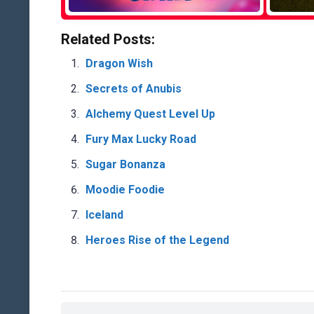
Related Posts:
Dragon Wish
Secrets of Anubis
Alchemy Quest Level Up
Fury Max Lucky Road
Sugar Bonanza
Moodie Foodie
Iceland
Heroes Rise of the Legend