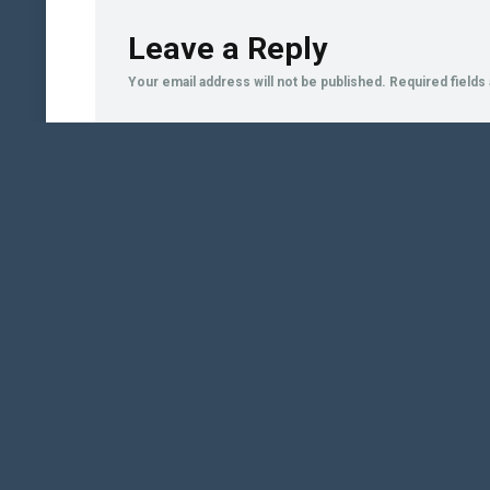
Leave a Reply
Your email address will not be published.
Required field