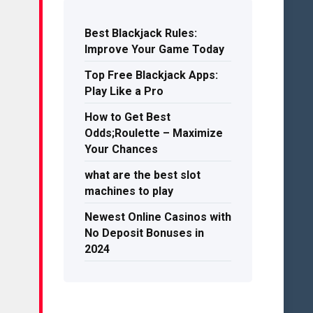
Best Blackjack Rules:
Improve Your Game Today
Top Free Blackjack Apps:
Play Like a Pro
How to Get Best
Odds;Roulette – Maximize
Your Chances
what are the best slot
machines to play
Newest Online Casinos with
No Deposit Bonuses in
2024