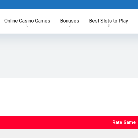
Online Casino Games
Bonuses
Best Slots to Play
Rate Game