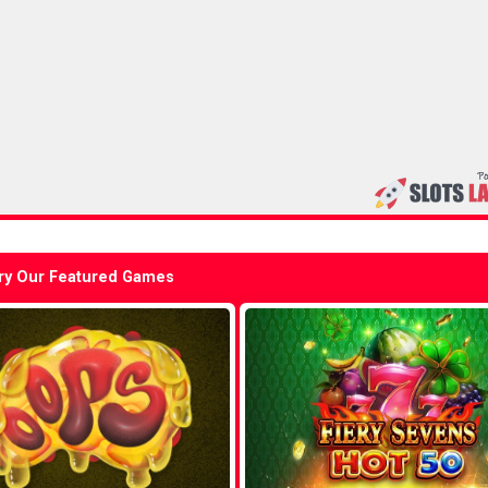
ry Our Featured Games