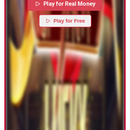
Play for Real Money
Play for Free