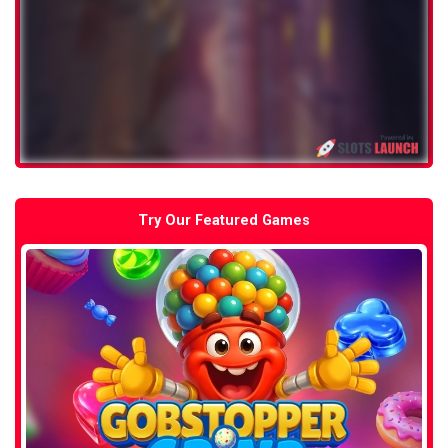
Try Our Featured Games