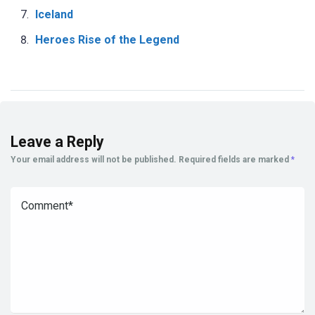
Iceland
Heroes Rise of the Legend
Leave a Reply
Your email address will not be published.
Required fields are marked
*