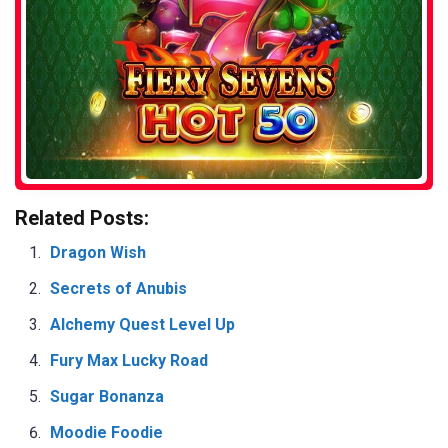
Related Posts:
Dragon Wish
Secrets of Anubis
Alchemy Quest Level Up
Fury Max Lucky Road
Sugar Bonanza
Moodie Foodie