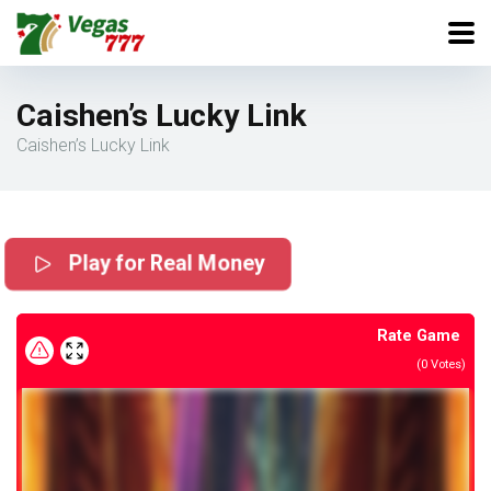
Caishen’s Lucky Link
Caishen’s Lucky Link
Play for Real Money
Rate Game
(
0
Votes)