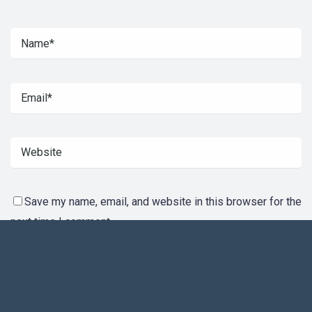
Save my name, email, and website in this browser for the
next time I comment.