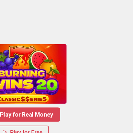
Play for Real Money
Play for Free