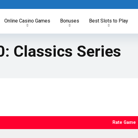
Online Casino Games
Bonuses
Best Slots to Play
: Classics Series
Rate Game