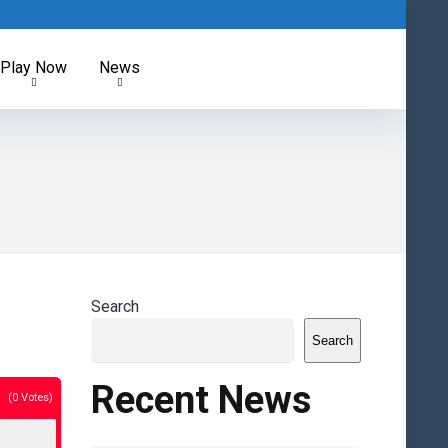
Play Now
News
Search
Search
Recent News
(
0
Votes)