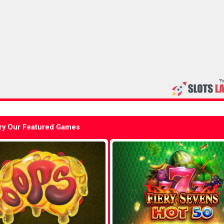
ry Our Featured Games