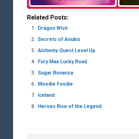
Related Posts:
Dragon Wish
Secrets of Anubis
Alchemy Quest Level Up
Fury Max Lucky Road
Sugar Bonanza
Moodie Foodie
Iceland
Heroes Rise of the Legend