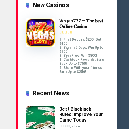
New Casinos
Vegas777 – 𝐓𝐡𝐞 𝐛𝐞𝐬𝐭
𝐎𝐧𝐥𝐢𝐧𝐞 𝐂𝐚𝐬𝐢𝐧𝐨
1. First Deposit $200, Get
$400!
2. Sign In 7 Days, Win Up to
$100!
3. Spin Free, Win $800!
4. Cashback Rewards, Earn
Back Up to $750!
5. Share With your friends,
Earn Up to $250!
Recent News
Best Blackjack
Rules: Improve Your
Game Today
11/08/2024