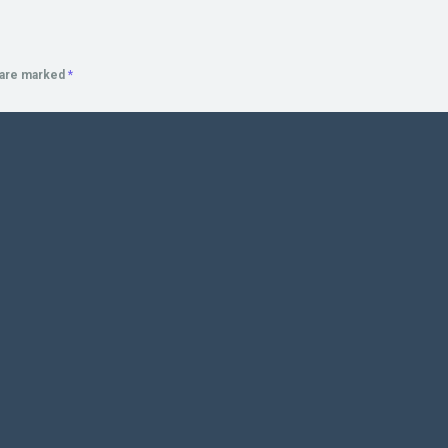
s are marked
*