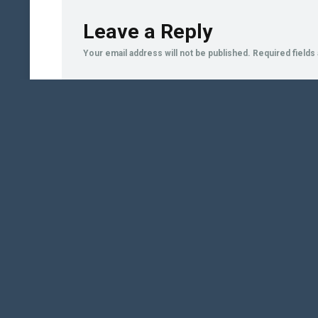
Leave a Reply
Your email address will not be published.
Required field