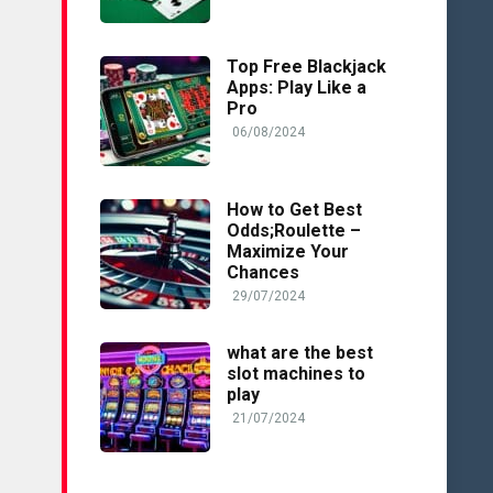
Top Free Blackjack
Apps: Play Like a
Pro
06/08/2024
How to Get Best
Odds;Roulette –
Maximize Your
Chances
29/07/2024
what are the best
slot machines to
play
21/07/2024