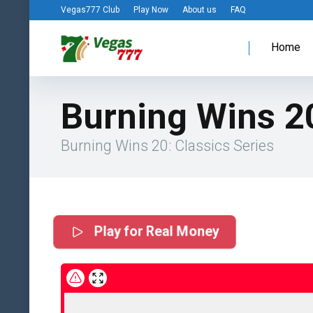
Vegas777 Club
Play Now
About us
FAQ
Home
Burning Wins 20
Burning Wins 20: Classics Series
Play for Real Money