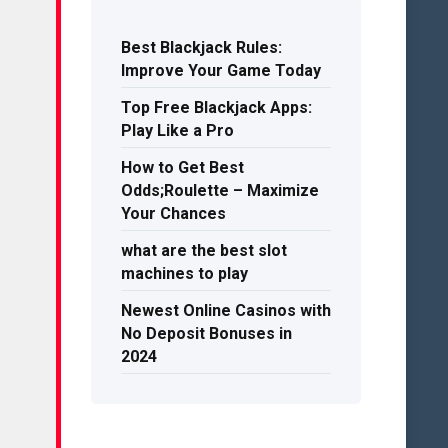
Best Blackjack Rules:
Improve Your Game Today
Top Free Blackjack Apps:
Play Like a Pro
How to Get Best
Odds;Roulette – Maximize
Your Chances
what are the best slot
machines to play
Newest Online Casinos with
No Deposit Bonuses in
2024