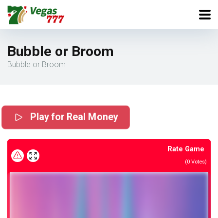
Bubble or Broom
Bubble or Broom
Play for Real Money
Rate Game
(
0
Votes)