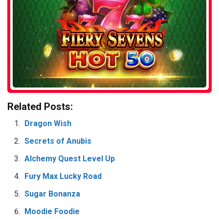
Related Posts:
Dragon Wish
Secrets of Anubis
Alchemy Quest Level Up
Fury Max Lucky Road
Sugar Bonanza
Moodie Foodie