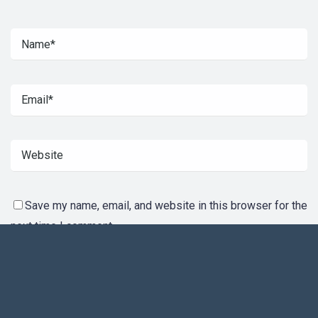
Save my name, email, and website in this browser for the
next time I comment.