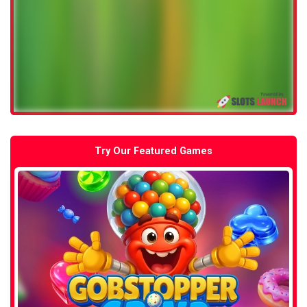
Try Our Featured Games