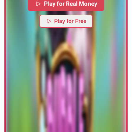
Play for Real Money
Play for Free