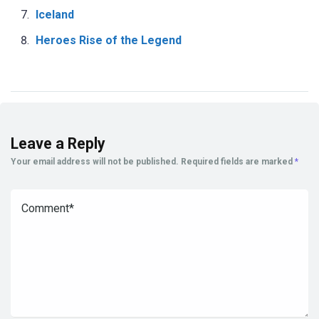
Iceland
Heroes Rise of the Legend
Leave a Reply
Your email address will not be published.
Required fields are marked
*