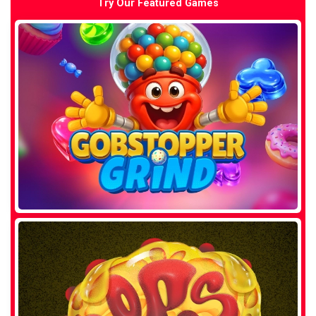
Try Our Featured Games