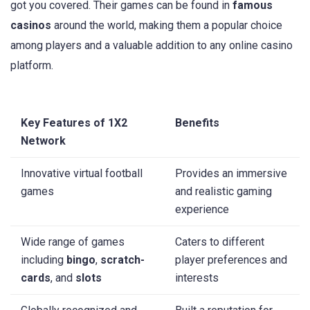
got you covered. Their games can be found in
famous
casinos
around the world, making them a popular choice
among players and a valuable addition to any online casino
platform.
Key Features of 1X2
Benefits
Network
Innovative virtual football
Provides an immersive
games
and realistic gaming
experience
Wide range of games
Caters to different
including
bingo
,
scratch-
player preferences and
cards
, and
slots
interests