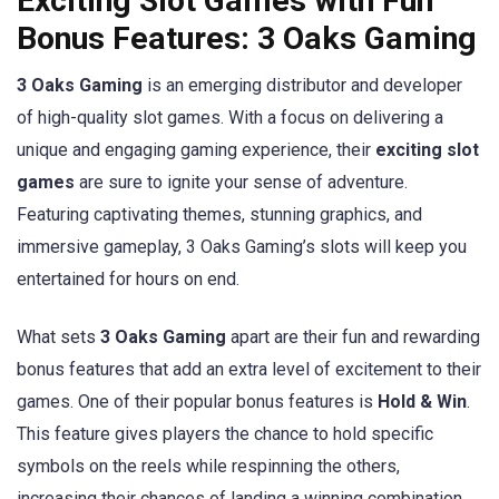
Exciting Slot Games with Fun
Bonus Features: 3 Oaks Gaming
3 Oaks Gaming
is an emerging distributor and developer
of high-quality slot games. With a focus on delivering a
unique and engaging gaming experience, their
exciting slot
games
are sure to ignite your sense of adventure.
Featuring captivating themes, stunning graphics, and
immersive gameplay, 3 Oaks Gaming’s slots will keep you
entertained for hours on end.
What sets
3 Oaks Gaming
apart are their fun and rewarding
bonus features that add an extra level of excitement to their
games. One of their popular bonus features is
Hold & Win
.
This feature gives players the chance to hold specific
symbols on the reels while respinning the others,
increasing their chances of landing a winning combination.