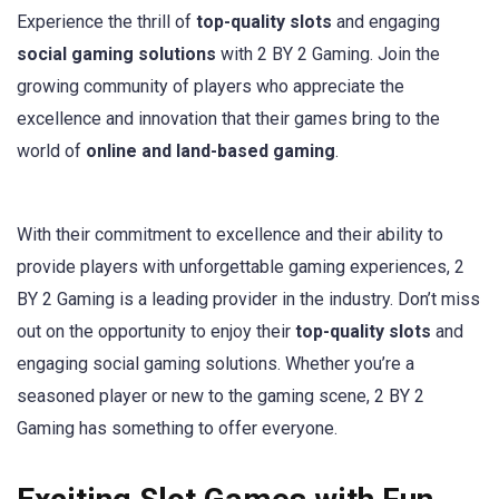
Experience the thrill of
top-quality slots
and engaging
social gaming solutions
with 2 BY 2 Gaming. Join the
growing community of players who appreciate the
excellence and innovation that their games bring to the
world of
online and land-based gaming
.
With their commitment to excellence and their ability to
provide players with unforgettable gaming experiences, 2
BY 2 Gaming is a leading provider in the industry. Don’t miss
out on the opportunity to enjoy their
top-quality slots
and
engaging social gaming solutions. Whether you’re a
seasoned player or new to the gaming scene, 2 BY 2
Gaming has something to offer everyone.