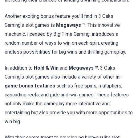
Another exciting bonus feature you’ll find in 3 Oaks
Gaming’s slot games is
Megaways ™
. This innovative
mechanic, licensed by Big Time Gaming, introduces a
random number of ways to win on each spin, creating
endless possibilities for big wins and thrilling gameplay.
In addition to
Hold & Win
and
Megaways ™
, 3 Oaks
Gaming’s slot games also include a variety of other
in-
game bonus features
such as free spins, multipliers,
cascading reels, and pick-and-win games. These features
not only make the gameplay more interactive and
entertaining but also provide you with more opportunities to
win big.
With their commitment to developing high-quality slot