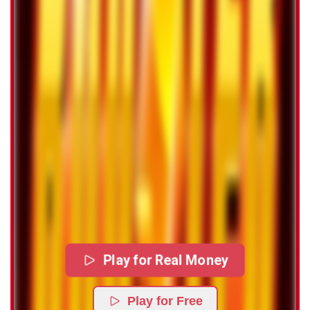
Play for Real Money
Play for Free