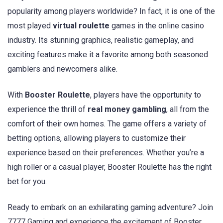
popularity among players worldwide? In fact, it is one of the
most played
virtual roulette
games in the online casino
industry. Its stunning graphics, realistic gameplay, and
exciting features make it a favorite among both seasoned
gamblers and newcomers alike.
With
Booster Roulette
, players have the opportunity to
experience the thrill of
real money gambling
, all from the
comfort of their own homes. The game offers a variety of
betting options, allowing players to customize their
experience based on their preferences. Whether you’re a
high roller or a casual player, Booster Roulette has the right
bet for you.
Ready to embark on an exhilarating gaming adventure? Join
7777 Gaming and experience the excitement of Booster