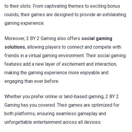
to their slots. From captivating themes to exciting bonus
rounds, their games are designed to provide an exhilarating
gaming experience.
Moreover, 2 BY 2 Gaming also offers
social gaming
solutions
, allowing players to connect and compete with
friends in a virtual gaming environment. Their social gaming
features add a new layer of excitement and interaction,
making the gaming experience more enjoyable and
engaging than ever before.
Whether you prefer online or land-based gaming, 2 BY 2
Gaming has you covered. Their games are optimized for
both platforms, ensuring seamless gameplay and
unforgettable entertainment across all devices.