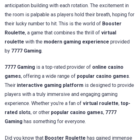
anticipation building with each rotation. The excitement in
the room is palpable as players hold their breath, hoping for
their lucky number to hit. This is the world of
Booster
Roulette
, a game that combines the thrill of
virtual
roulette
with the
modern gaming experience
provided
by
7777 Gaming
.
7777 Gaming
is a top-rated provider of
online casino
games
, offering a wide range of
popular casino games
.
Their
interactive gaming platform
is designed to provide
players with a truly immersive and engaging gaming
experience. Whether you’re a fan of
virtual roulette
,
top-
rated slots
, or other
popular casino games
,
7777
Gaming
has something for everyone.
Did you know that
Booster Roulette
has gained immense