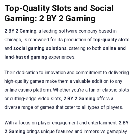
Top-Quality Slots and Social
Gaming: 2 BY 2 Gaming
2 BY 2 Gaming
, a leading software company based in
Chicago, is renowned for its production of
top-quality slots
and
social gaming solutions
, catering to both
online and
land-based gaming
experiences.
Their dedication to innovation and commitment to delivering
high-quality games make them a valuable addition to any
online casino platform. Whether you’re a fan of classic slots
or cutting-edge video slots,
2 BY 2 Gaming
offers a
diverse range of games that cater to all types of players.
With a focus on player engagement and entertainment,
2 BY
2 Gaming
brings unique features and immersive gameplay