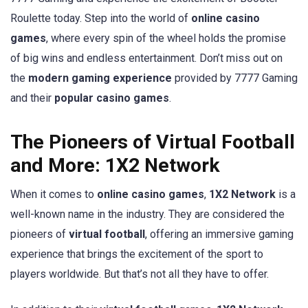
Roulette today. Step into the world of
online casino
games
, where every spin of the wheel holds the promise
of big wins and endless entertainment. Don’t miss out on
the
modern gaming experience
provided by 7777 Gaming
and their
popular casino games
.
The Pioneers of Virtual Football
and More: 1X2 Network
When it comes to
online casino games
,
1X2 Network
is a
well-known name in the industry. They are considered the
pioneers of
virtual football
, offering an immersive gaming
experience that brings the excitement of the sport to
players worldwide. But that’s not all they have to offer.