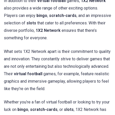
In addition to their
virtual football
games,
1X2 Network
also provides a wide range of other exciting options.
Players can enjoy
bingo
,
scratch-cards
, and an impressive
selection of
slots
that cater to all preferences. With their
diverse portfolio,
1X2 Network
ensures that there’s
something for everyone.
What sets 1X2 Network apart is their commitment to quality
and innovation. They constantly strive to deliver games that
are not only entertaining but also technologically advanced.
Their
virtual football
games, for example, feature realistic
graphics and immersive gameplay, allowing players to feel
like they’re on the field.
Whether you’re a fan of virtual football or looking to try your
luck on
bingo
,
scratch-cards
, or
slots
, 1X2 Network has