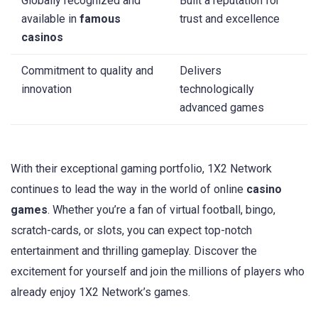
Globally recognized and
Built a reputation for
available in
famous
trust and excellence
casinos
Commitment to quality and
Delivers
innovation
technologically
advanced games
With their exceptional gaming portfolio, 1X2 Network
continues to lead the way in the world of online
casino
games
. Whether you’re a fan of virtual football, bingo,
scratch-cards, or slots, you can expect top-notch
entertainment and thrilling gameplay. Discover the
excitement for yourself and join the millions of players who
already enjoy 1X2 Network’s games.