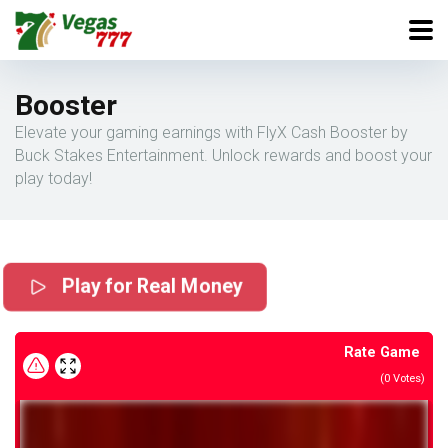
Booster
Elevate your gaming earnings with FlyX Cash Booster by
Buck Stakes Entertainment. Unlock rewards and boost your
play today!
Play for Real Money
Rate Game
(
0
Votes)