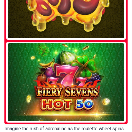
Imagine the rush of adrenaline as the roulette wheel spins,