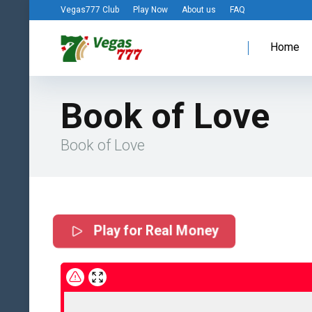
Vegas777 Club
Play Now
About us
FAQ
Home
Book of Love
Book of Love
Play for Real Money