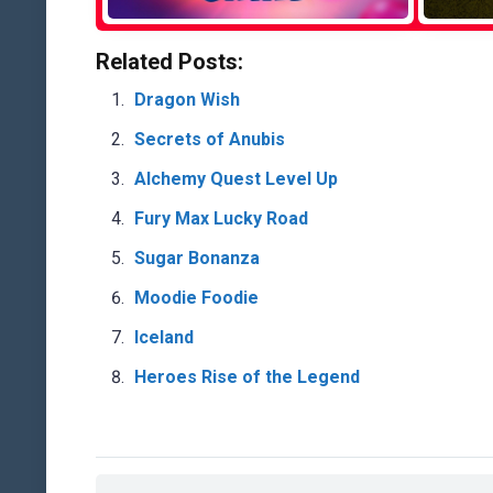
Related Posts:
Dragon Wish
Secrets of Anubis
Alchemy Quest Level Up
Fury Max Lucky Road
Sugar Bonanza
Moodie Foodie
Iceland
Heroes Rise of the Legend