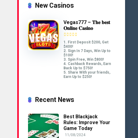
New Casinos
Vegas777 – 𝐓𝐡𝐞 𝐛𝐞𝐬𝐭
𝐎𝐧𝐥𝐢𝐧𝐞 𝐂𝐚𝐬𝐢𝐧𝐨
1. First Deposit $200, Get
$400!
2. Sign In 7 Days, Win Up to
$100!
3. Spin Free, Win $800!
4. Cashback Rewards, Earn
Back Up to $750!
5. Share With your friends,
Earn Up to $250!
Recent News
Best Blackjack
Rules: Improve Your
Game Today
11/08/2024