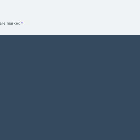
s are marked
*