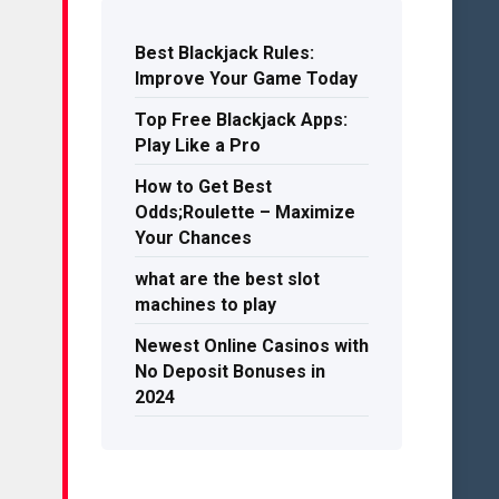
Best Blackjack Rules:
Improve Your Game Today
Top Free Blackjack Apps:
Play Like a Pro
How to Get Best
Odds;Roulette – Maximize
Your Chances
what are the best slot
machines to play
Newest Online Casinos with
No Deposit Bonuses in
2024