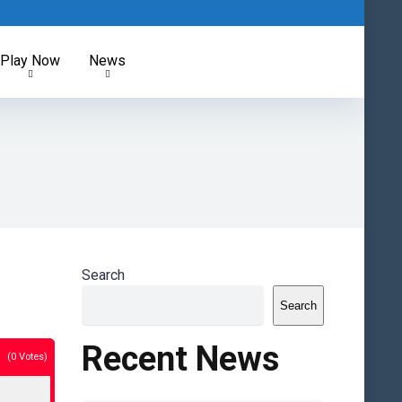
Play Now
News
Search
Search
Recent News
(
0
Votes)