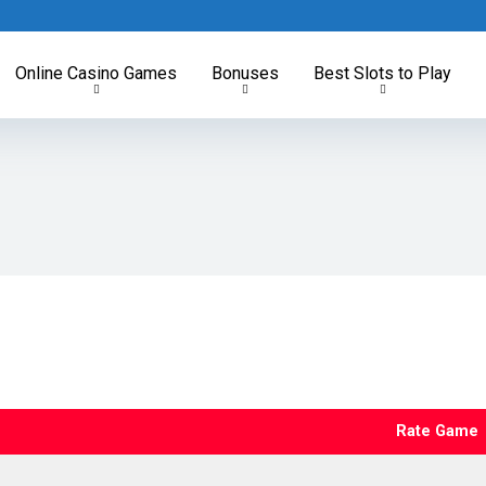
Online Casino Games
Bonuses
Best Slots to Play
Rate Game