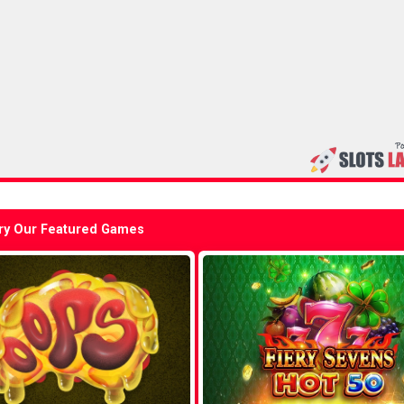
ry Our Featured Games