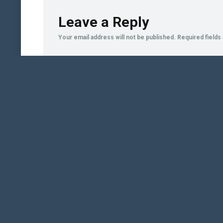
Leave a Reply
Your email address will not be published.
Required field