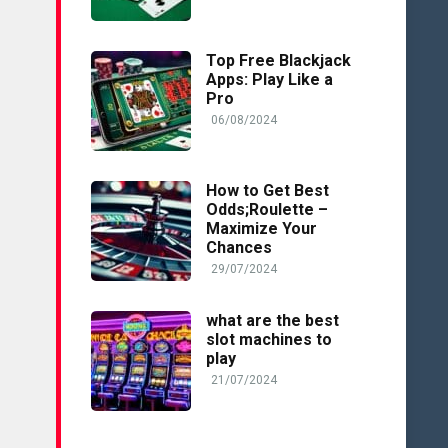
Top Free Blackjack
Apps: Play Like a
Pro
06/08/2024
How to Get Best
Odds;Roulette –
Maximize Your
Chances
29/07/2024
what are the best
slot machines to
play
21/07/2024