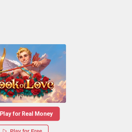
Play for Real Money
Play for Free