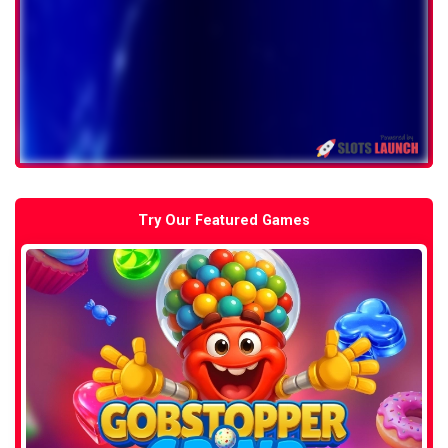
Try Our Featured Games