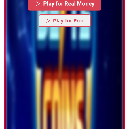
Play for Real Money
Play for Free