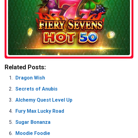
Related Posts:
Dragon Wish
Secrets of Anubis
Alchemy Quest Level Up
Fury Max Lucky Road
Sugar Bonanza
Moodie Foodie