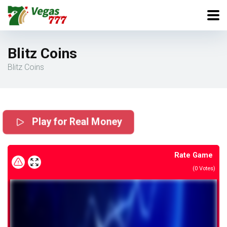
Blitz Coins
Blitz Coins
Play for Real Money
Rate Game
(
0
Votes)