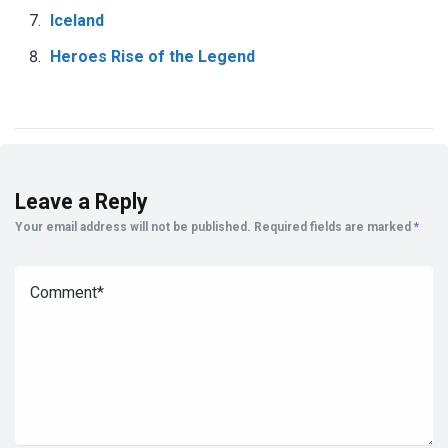
Iceland
Heroes Rise of the Legend
Leave a Reply
Your email address will not be published.
Required fields are marked
*