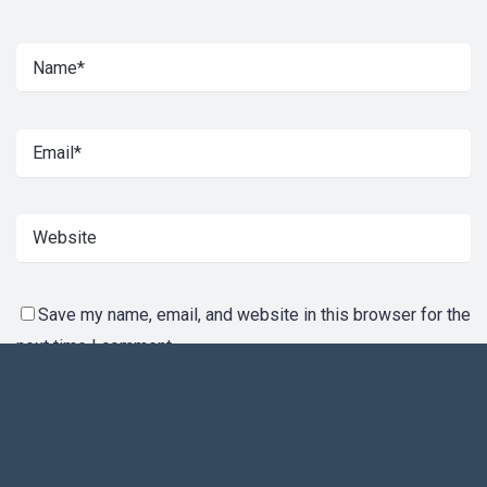
Save my name, email, and website in this browser for the
next time I comment.