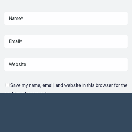
Save my name, email, and website in this browser for the
next time I comment.