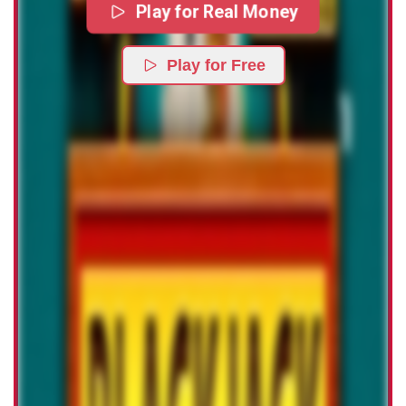
Play for Real Money
Play for Free