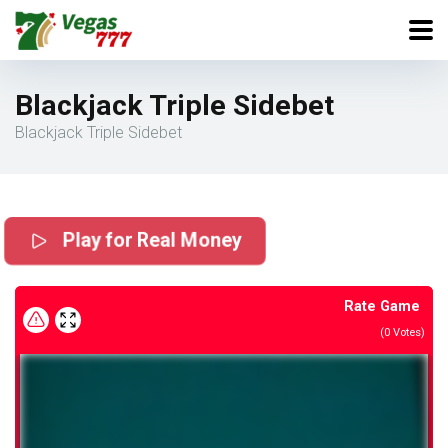
Blackjack Triple Sidebet
Blackjack Triple Sidebet
Play for Real Money
Rate Game
(
0
Votes)