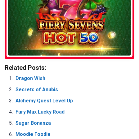
Related Posts:
Dragon Wish
Secrets of Anubis
Alchemy Quest Level Up
Fury Max Lucky Road
Sugar Bonanza
Moodie Foodie