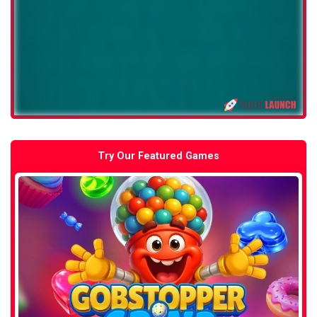
Try Our Featured Games