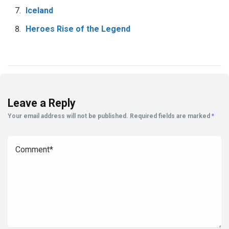
Iceland
Heroes Rise of the Legend
Leave a Reply
Your email address will not be published.
Required fields are marked
*