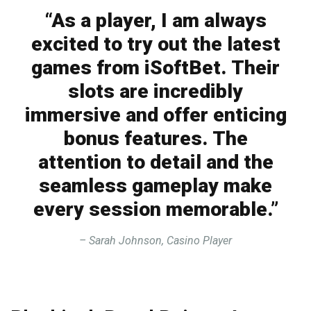
“As a player, I am always
excited to try out the latest
games from iSoftBet. Their
slots are incredibly
immersive and offer enticing
bonus features. The
attention to detail and the
seamless gameplay make
every session memorable.”
– Sarah Johnson, Casino Player