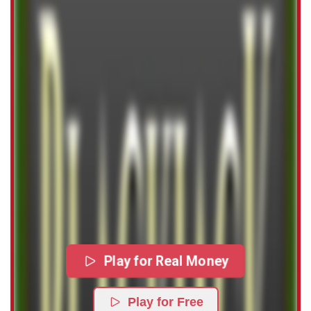
Play for Real Money
Play for Free