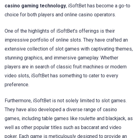
casino gaming technology
, iSoftBet has become a go-to
choice for both players and online casino operators.
One of the highlights of iSoftBet’s offerings is their
impressive portfolio of online slots. They have crafted an
extensive collection of slot games with captivating themes,
stunning graphics, and immersive gameplay. Whether
players are in search of classic fruit machines or modern
video slots, iSoftBet has something to cater to every
preference.
Furthermore, iSoftBet is not solely limited to slot games.
They have also developed a diverse range of casino
games, including table games like roulette and blackjack, as
well as other popular titles such as baccarat and video
poker. Each game is meticulously designed to provide an