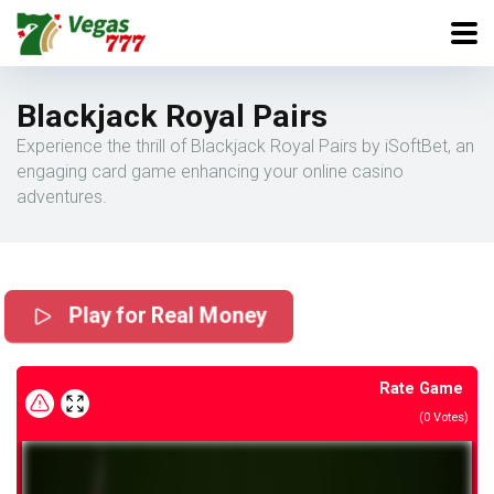
Blackjack Royal Pairs
Experience the thrill of Blackjack Royal Pairs by iSoftBet, an
engaging card game enhancing your online casino
adventures.
Play for Real Money
Rate Game
(
0
Votes)