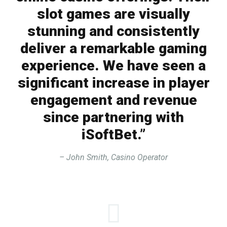
slot games are visually
stunning and consistently
deliver a remarkable gaming
experience. We have seen a
significant increase in player
engagement and revenue
since partnering with
iSoftBet.”
– John Smith, Casino Operator