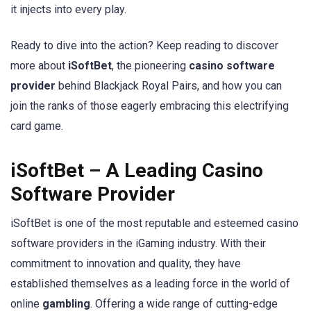
it injects into every play.
Ready to dive into the action? Keep reading to discover
more about
iSoftBet
, the pioneering
casino software
provider
behind Blackjack Royal Pairs, and how you can
join the ranks of those eagerly embracing this electrifying
card game.
iSoftBet – A Leading Casino
Software Provider
iSoftBet is one of the most reputable and esteemed casino
software providers in the iGaming industry. With their
commitment to innovation and quality, they have
established themselves as a leading force in the world of
online
gambling
. Offering a wide range of cutting-edge