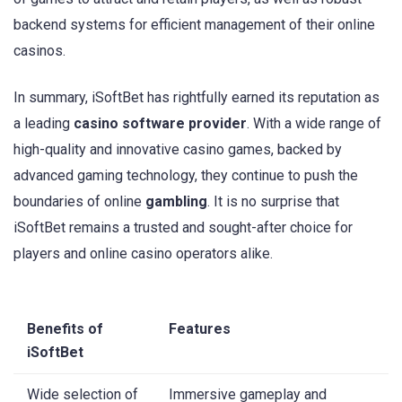
backend systems for efficient management of their online
casinos.
In summary, iSoftBet has rightfully earned its reputation as
a leading
casino software provider
. With a wide range of
high-quality and innovative casino games, backed by
advanced gaming technology, they continue to push the
boundaries of online
gambling
. It is no surprise that
iSoftBet remains a trusted and sought-after choice for
players and online casino operators alike.
Benefits of
Features
iSoftBet
Wide selection of
Immersive gameplay and