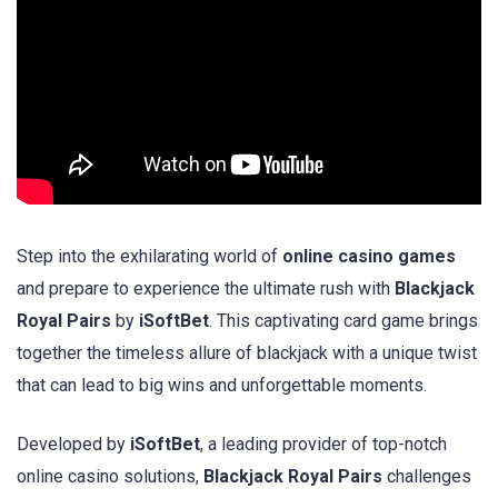
Step into the exhilarating world of
online casino games
and prepare to experience the ultimate rush with
Blackjack
Royal Pairs
by
iSoftBet
. This captivating card game brings
together the timeless allure of blackjack with a unique twist
that can lead to big wins and unforgettable moments.
Developed by
iSoftBet
, a leading provider of top-notch
online casino solutions,
Blackjack Royal Pairs
challenges