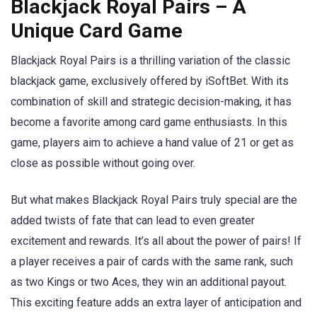
Blackjack Royal Pairs – A
Unique Card Game
Blackjack Royal Pairs is a thrilling variation of the classic
blackjack game, exclusively offered by iSoftBet. With its
combination of skill and strategic decision-making, it has
become a favorite among card game enthusiasts. In this
game, players aim to achieve a hand value of 21 or get as
close as possible without going over.
But what makes Blackjack Royal Pairs truly special are the
added twists of fate that can lead to even greater
excitement and rewards. It’s all about the power of pairs! If
a player receives a pair of cards with the same rank, such
as two Kings or two Aces, they win an additional payout.
This exciting feature adds an extra layer of anticipation and