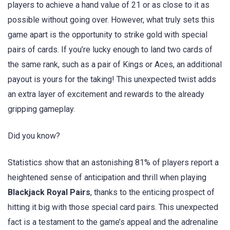
players to achieve a hand value of 21 or as close to it as
possible without going over. However, what truly sets this
game apart is the opportunity to strike gold with special
pairs of cards. If you’re lucky enough to land two cards of
the same rank, such as a pair of Kings or Aces, an additional
payout is yours for the taking! This unexpected twist adds
an extra layer of excitement and rewards to the already
gripping gameplay.
Did you know?
Statistics show that an astonishing 81% of players report a
heightened sense of anticipation and thrill when playing
Blackjack Royal Pairs
, thanks to the enticing prospect of
hitting it big with those special card pairs. This unexpected
fact is a testament to the game’s appeal and the adrenaline