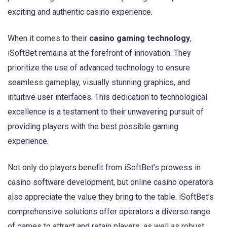
exciting and authentic casino experience.
When it comes to their
casino gaming technology
,
iSoftBet remains at the forefront of innovation. They
prioritize the use of advanced technology to ensure
seamless gameplay, visually stunning graphics, and
intuitive user interfaces. This dedication to technological
excellence is a testament to their unwavering pursuit of
providing players with the best possible gaming
experience.
Not only do players benefit from iSoftBet’s prowess in
casino software development, but online casino operators
also appreciate the value they bring to the table. iSoftBet’s
comprehensive solutions offer operators a diverse range
of games to attract and retain players, as well as robust