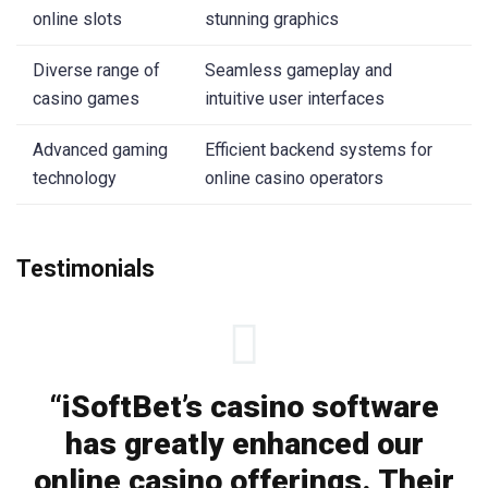
online slots
stunning graphics
Diverse range of
Seamless gameplay and
casino games
intuitive user interfaces
Advanced gaming
Efficient backend systems for
technology
online casino operators
Testimonials
“iSoftBet’s casino software
has greatly enhanced our
online casino offerings. Their