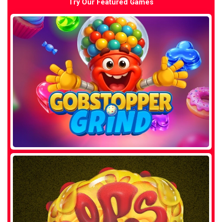
Try Our Featured Games