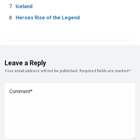
Iceland
Heroes Rise of the Legend
Leave a Reply
Your email address will not be published.
Required fields are marked
*