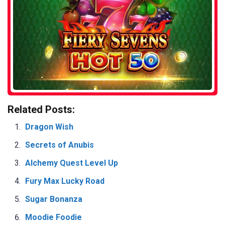
Related Posts:
Dragon Wish
Secrets of Anubis
Alchemy Quest Level Up
Fury Max Lucky Road
Sugar Bonanza
Moodie Foodie