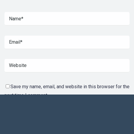
Save my name, email, and website in this browser for the
next time I comment.