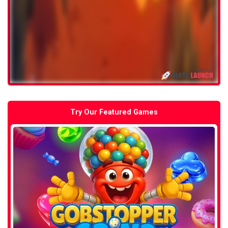
Try Our Featured Games