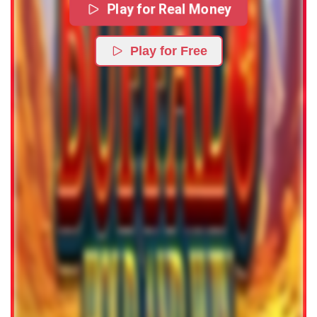
Play for Real Money
Play for Free