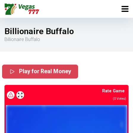
Billionaire Buffalo
Billionaire Buffalo
Play for Real Money
Rate Game
(
0
Votes)