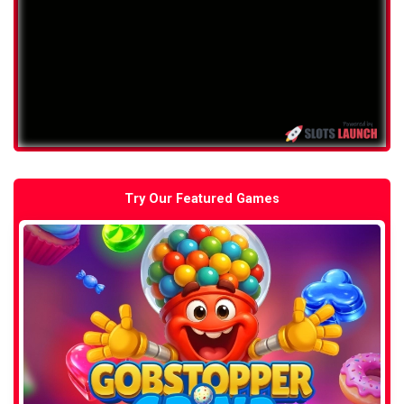
Try Our Featured Games