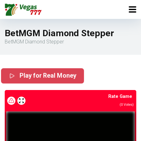
BetMGM Diamond Stepper
BetMGM Diamond Stepper
Play for Real Money
Rate Game
(
0
Votes)