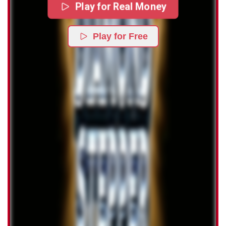
Play for Real Money
Play for Free