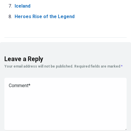
Iceland
Heroes Rise of the Legend
Leave a Reply
Your email address will not be published.
Required fields are marked
*