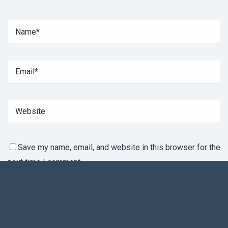
Save my name, email, and website in this browser for the
next time I comment.