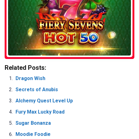
Related Posts:
Dragon Wish
Secrets of Anubis
Alchemy Quest Level Up
Fury Max Lucky Road
Sugar Bonanza
Moodie Foodie