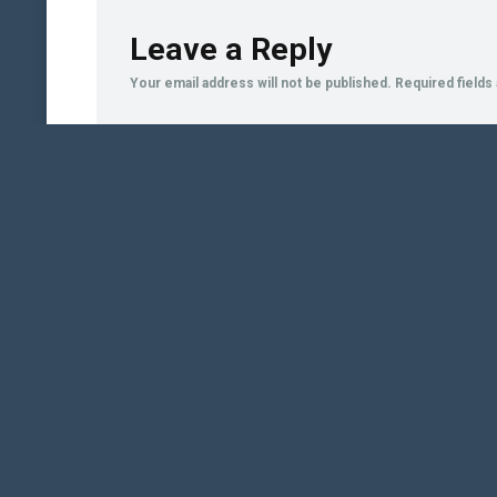
Leave a Reply
Your email address will not be published.
Required field