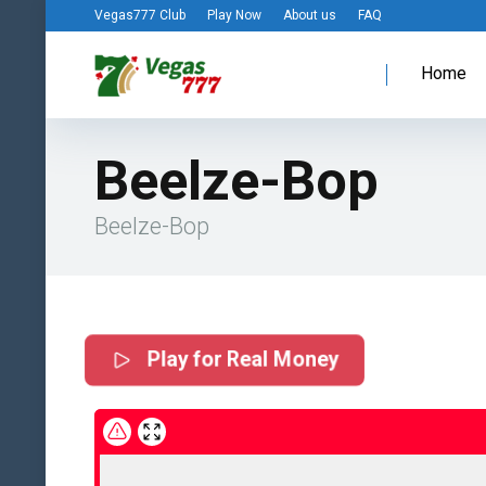
Vegas777 Club
Play Now
About us
FAQ
Home
Beelze-Bop
Beelze-Bop
Play for Real Money