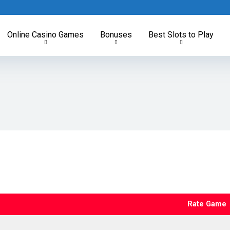
Online Casino Games
Bonuses
Best Slots to Play
Rate Game