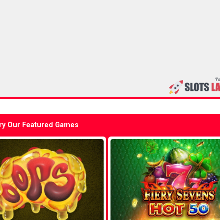
ry Our Featured Games