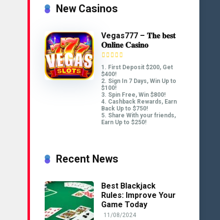
New Casinos
Vegas777 – 𝐓𝐡𝐞 𝐛𝐞𝐬𝐭
𝐎𝐧𝐥𝐢𝐧𝐞 𝐂𝐚𝐬𝐢𝐧𝐨
1. First Deposit $200, Get
$400!
2. Sign In 7 Days, Win Up to
$100!
3. Spin Free, Win $800!
4. Cashback Rewards, Earn
Back Up to $750!
5. Share With your friends,
Earn Up to $250!
Recent News
Best Blackjack
Rules: Improve Your
Game Today
11/08/2024