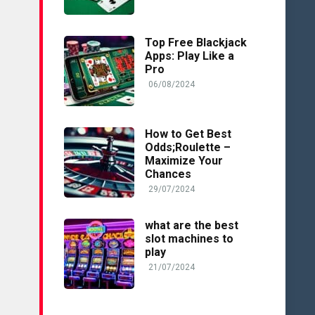
Top Free Blackjack
Apps: Play Like a
Pro
06/08/2024
How to Get Best
Odds;Roulette –
Maximize Your
Chances
29/07/2024
what are the best
slot machines to
play
21/07/2024