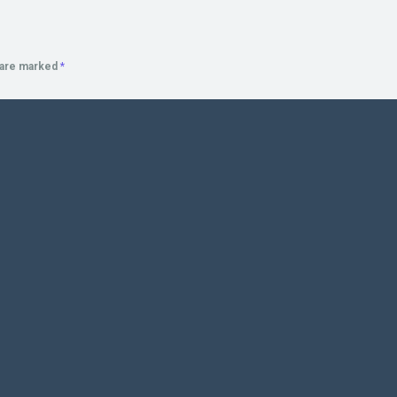
s are marked
*