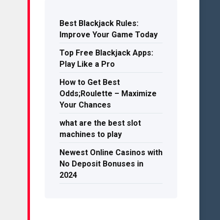
Best Blackjack Rules:
Improve Your Game Today
Top Free Blackjack Apps:
Play Like a Pro
How to Get Best
Odds;Roulette – Maximize
Your Chances
what are the best slot
machines to play
Newest Online Casinos with
No Deposit Bonuses in
2024