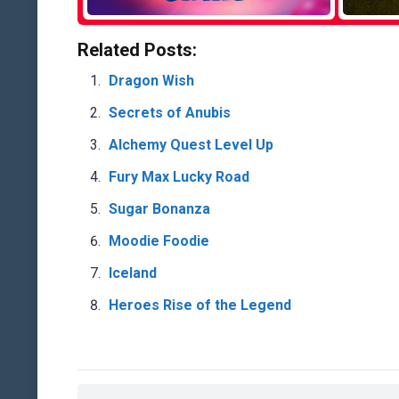
Related Posts:
Dragon Wish
Secrets of Anubis
Alchemy Quest Level Up
Fury Max Lucky Road
Sugar Bonanza
Moodie Foodie
Iceland
Heroes Rise of the Legend