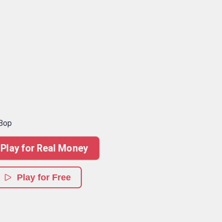
Play for Real Money
Play for Free