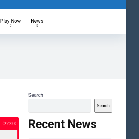
Play Now
News
Search
Search
Recent News
(
0
Votes)