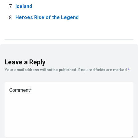
Iceland
Heroes Rise of the Legend
Leave a Reply
Your email address will not be published.
Required fields are marked
*