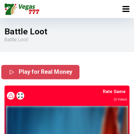
Battle Loot
Battle Loot
Play for Real Money
Rate Game
(
0
Votes)