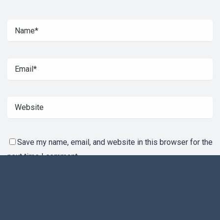
Save my name, email, and website in this browser for the
next time I comment.