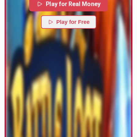
Play for Real Money
Play for Free