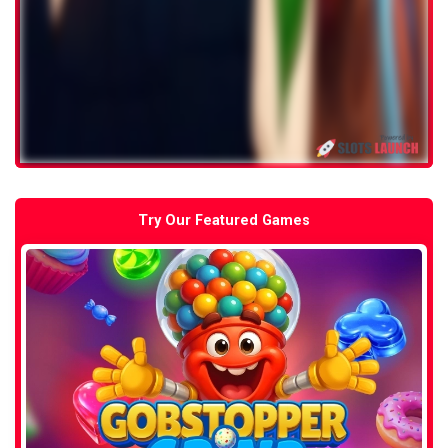
Try Our Featured Games