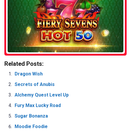
Related Posts:
Dragon Wish
Secrets of Anubis
Alchemy Quest Level Up
Fury Max Lucky Road
Sugar Bonanza
Moodie Foodie