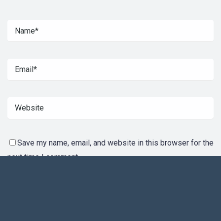
Save my name, email, and website in this browser for the
next time I comment.