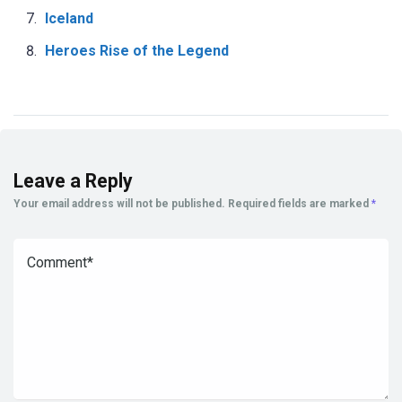
Iceland
Heroes Rise of the Legend
Leave a Reply
Your email address will not be published.
Required fields are marked
*