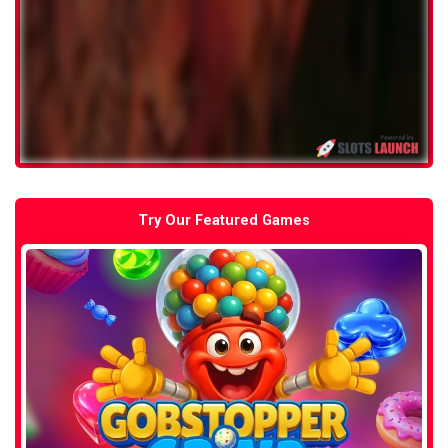
Try Our Featured Games