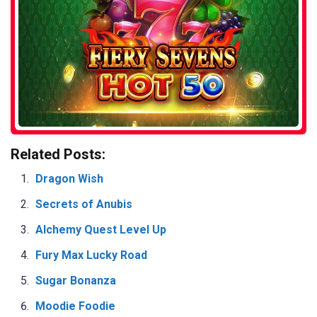
Related Posts:
Dragon Wish
Secrets of Anubis
Alchemy Quest Level Up
Fury Max Lucky Road
Sugar Bonanza
Moodie Foodie