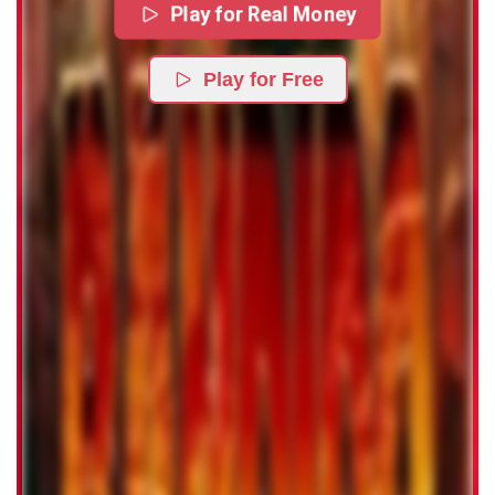
Play for Real Money
Play for Free