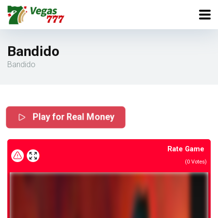
Bandido
Bandido
Play for Real Money
Rate Game
(
0
Votes)