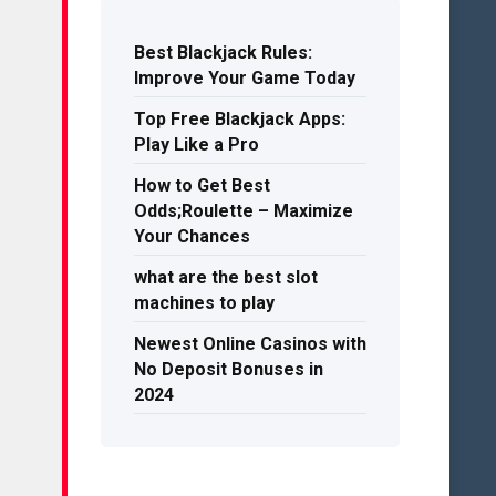
Best Blackjack Rules:
Improve Your Game Today
Top Free Blackjack Apps:
Play Like a Pro
How to Get Best
Odds;Roulette – Maximize
Your Chances
what are the best slot
machines to play
Newest Online Casinos with
No Deposit Bonuses in
2024