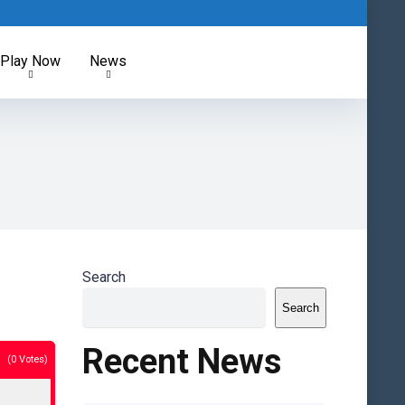
Play Now
News
Search
Search
Recent News
(
0
Votes)