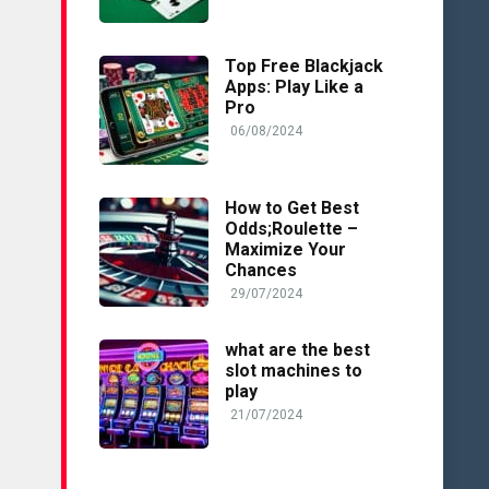
Top Free Blackjack
Apps: Play Like a
Pro
06/08/2024
How to Get Best
Odds;Roulette –
Maximize Your
Chances
29/07/2024
what are the best
slot machines to
play
21/07/2024