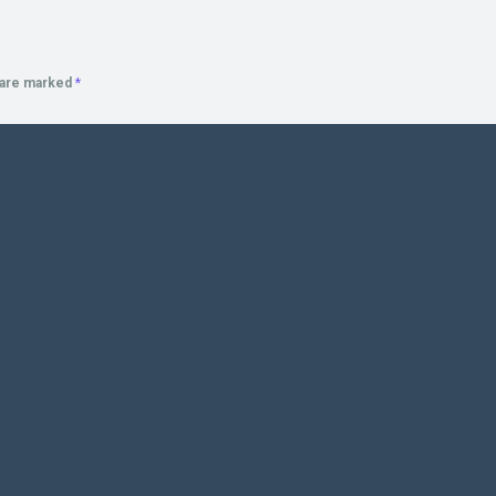
s are marked
*