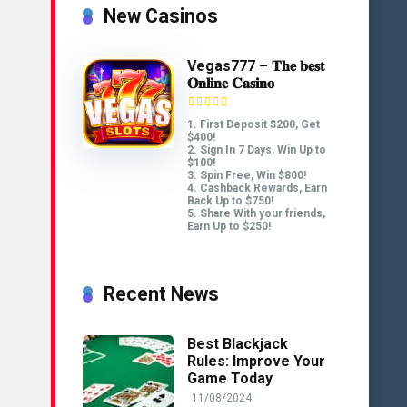
New Casinos
Vegas777 – 𝐓𝐡𝐞 𝐛𝐞𝐬𝐭
𝐎𝐧𝐥𝐢𝐧𝐞 𝐂𝐚𝐬𝐢𝐧𝐨
1. First Deposit $200, Get
$400!
2. Sign In 7 Days, Win Up to
$100!
3. Spin Free, Win $800!
4. Cashback Rewards, Earn
Back Up to $750!
5. Share With your friends,
Earn Up to $250!
Recent News
Best Blackjack
Rules: Improve Your
Game Today
11/08/2024