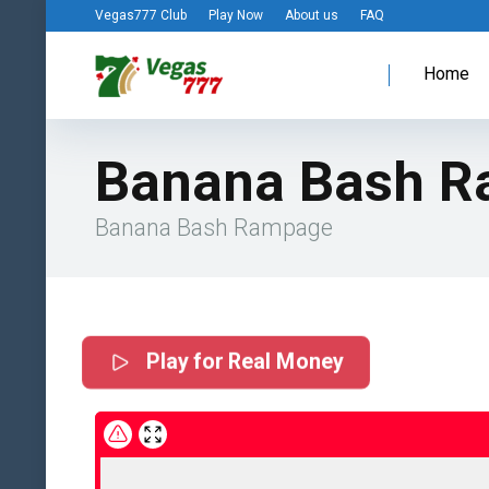
Vegas777 Club
Play Now
About us
FAQ
Home
Banana Bash 
Banana Bash Rampage
Play for Real Money