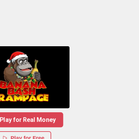
Play for Real Money
Play for Free