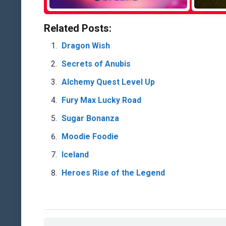
Related Posts:
Dragon Wish
Secrets of Anubis
Alchemy Quest Level Up
Fury Max Lucky Road
Sugar Bonanza
Moodie Foodie
Iceland
Heroes Rise of the Legend