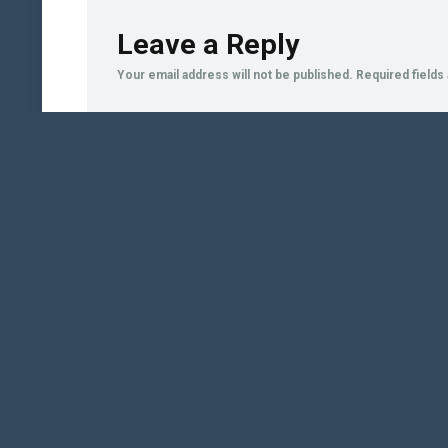
Leave a Reply
Your email address will not be published.
Required field