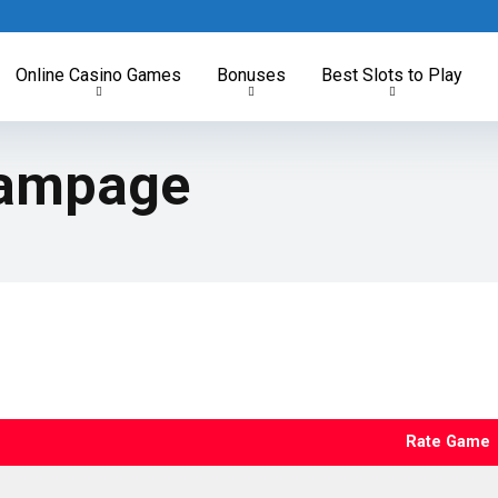
Online Casino Games
Bonuses
Best Slots to Play
Rampage
Rate Game