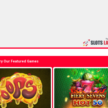
ry Our Featured Games