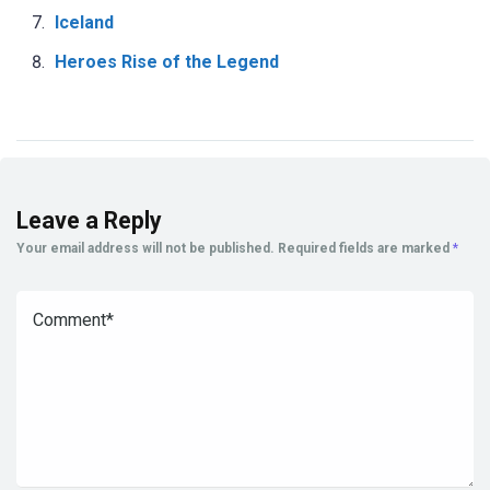
Iceland
Heroes Rise of the Legend
Leave a Reply
Your email address will not be published.
Required fields are marked
*