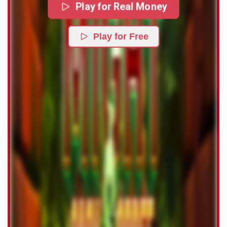
Play for Real Money
Play for Free