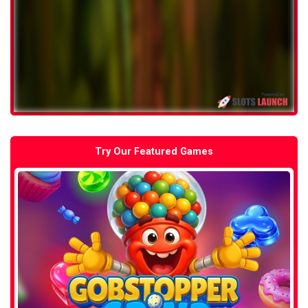
Try Our Featured Games