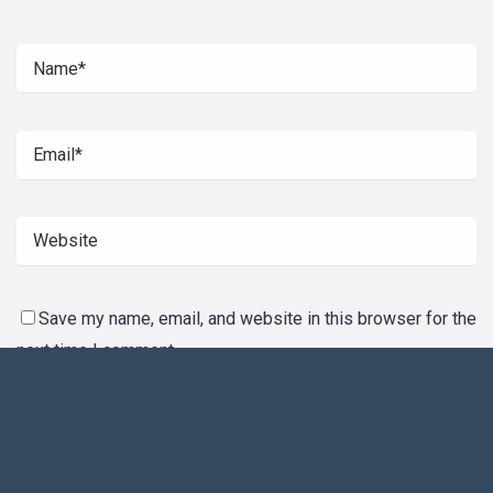
Save my name, email, and website in this browser for the
next time I comment.