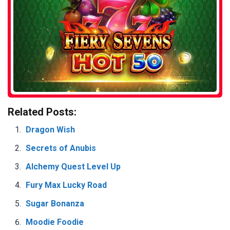
Related Posts:
Dragon Wish
Secrets of Anubis
Alchemy Quest Level Up
Fury Max Lucky Road
Sugar Bonanza
Moodie Foodie