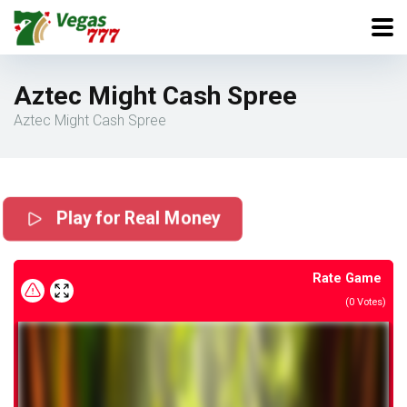
Aztec Might Cash Spree
Aztec Might Cash Spree
Play for Real Money
Rate Game
(
0
Votes)