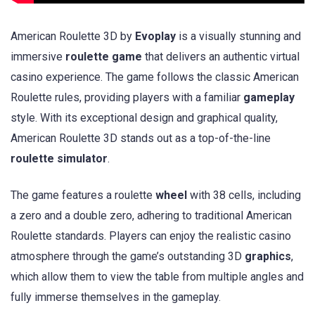
American Roulette 3D by
Evoplay
is a visually stunning and
immersive
roulette game
that delivers an authentic virtual
casino experience. The game follows the classic American
Roulette rules, providing players with a familiar
gameplay
style. With its exceptional design and graphical quality,
American Roulette 3D stands out as a top-of-the-line
roulette simulator
.
The game features a roulette
wheel
with 38 cells, including
a zero and a double zero, adhering to traditional American
Roulette standards. Players can enjoy the realistic casino
atmosphere through the game’s outstanding 3D
graphics
,
which allow them to view the table from multiple angles and
fully immerse themselves in the gameplay.