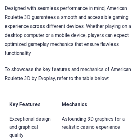
Designed with seamless performance in mind, American
Roulette 3D guarantees a smooth and accessible gaming
experience across different devices. Whether playing on a
desktop computer or a mobile device, players can expect
optimized gameplay mechanics that ensure flawless
functionality.
To showcase the key features and mechanics of American
Roulette 3D by Evoplay, refer to the table below:
Key Features
Mechanics
Exceptional design
Astounding 3D graphics for a
and graphical
realistic casino experience
quality