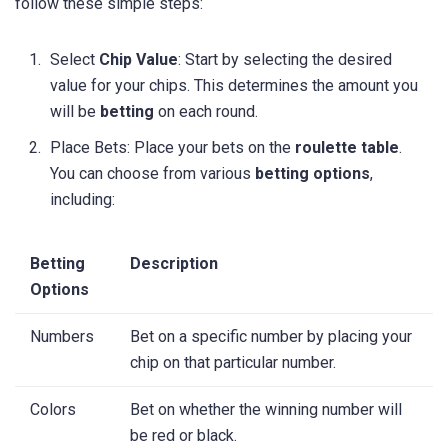
follow these simple steps:
Select
Chip Value
: Start by selecting the desired
value for your chips. This determines the amount you
will be
betting
on each round.
Place Bets: Place your bets on the
roulette table
.
You can choose from various
betting options
,
including:
Betting
Description
Options
Numbers
Bet on a specific number by placing your
chip on that particular number.
Colors
Bet on whether the winning number will
be red or black.