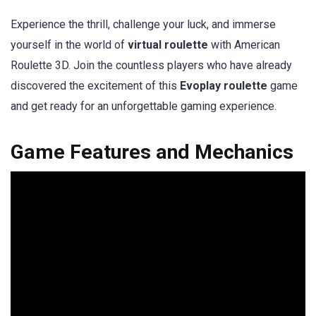
Experience the thrill, challenge your luck, and immerse
yourself in the world of
virtual roulette
with American
Roulette 3D. Join the countless players who have already
discovered the excitement of this
Evoplay roulette
game
and get ready for an unforgettable gaming experience.
Game Features and Mechanics