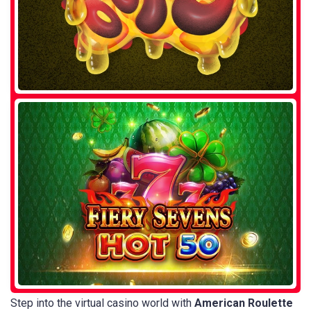
Step into the virtual casino world with
American Roulette