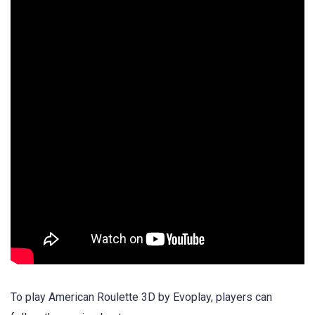
To play American Roulette 3D by Evoplay, players can