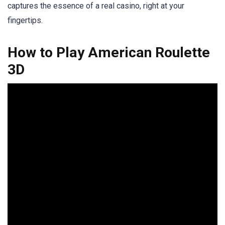
captures the essence of a real casino, right at your
fingertips.
How to Play American Roulette
3D