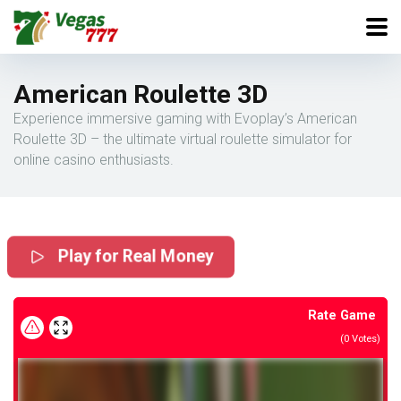
American Roulette 3D
Experience immersive gaming with Evoplay’s American
Roulette 3D – the ultimate virtual roulette simulator for
online casino enthusiasts.
Play for Real Money
Rate Game
(
0
Votes)