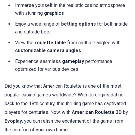
Immerse yourself in the realistic casino atmosphere
with stunning
graphics
Enjoy a wide range of
betting options
for both inside
and outside bets
View the
roulette table
from multiple angles with
customizable camera angles
Experience seamless
gameplay
performance
optimized for various devices
Did you know that American Roulette is one of the most
popular casino games worldwide? With its origins dating
back to the 18th century, this thrilling game has captivated
players for centuries. Now, with
American Roulette 3D
by
Evoplay
, you can relish the excitement of the game from
the comfort of your own home.