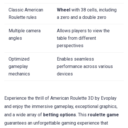
Classic American
Wheel
with 38 cells, including
Roulette rules
a zero and a double zero
Multiple camera
Allows players to view the
angles
table from different
perspectives
Optimized
Enables seamless
gameplay
performance across various
mechanics
devices
Experience the thrill of American Roulette 3D by Evoplay
and enjoy the immersive gameplay, exceptional graphics,
and a wide array of
betting options
. This
roulette game
guarantees an unforgettable gaming experience that