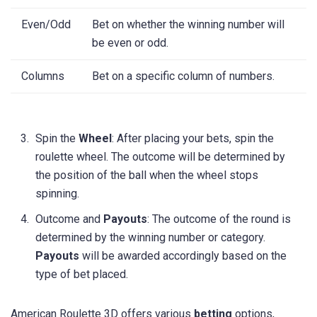
Even/Odd
Bet on whether the winning number will
be even or odd.
Columns
Bet on a specific column of numbers.
Spin the
Wheel
: After placing your bets, spin the
roulette wheel. The outcome will be determined by
the position of the ball when the wheel stops
spinning.
Outcome and
Payouts
: The outcome of the round is
determined by the winning number or category.
Payouts
will be awarded accordingly based on the
type of bet placed.
American Roulette 3D offers various
betting
options,