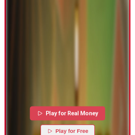
Play for Real Money
Play for Free