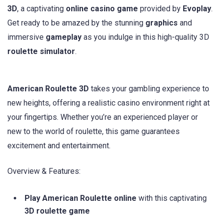
3D
, a captivating
online casino game
provided by
Evoplay
.
Get ready to be amazed by the stunning
graphics
and
immersive
gameplay
as you indulge in this high-quality 3D
roulette simulator
.
American Roulette 3D
takes your gambling experience to
new heights, offering a realistic casino environment right at
your fingertips. Whether you’re an experienced player or
new to the world of roulette, this game guarantees
excitement and entertainment.
Overview & Features:
Play American Roulette online
with this captivating
3D roulette game