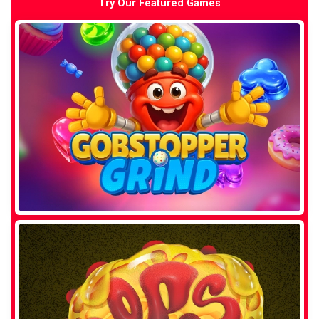
Try Our Featured Games