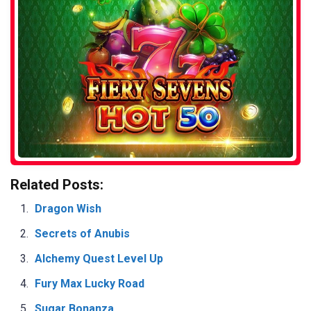
Related Posts:
Dragon Wish
Secrets of Anubis
Alchemy Quest Level Up
Fury Max Lucky Road
Sugar Bonanza