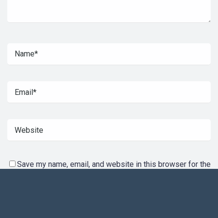
Save my name, email, and website in this browser for the
next time I comment.