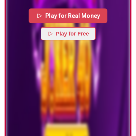
Play for Real Money
Play for Free