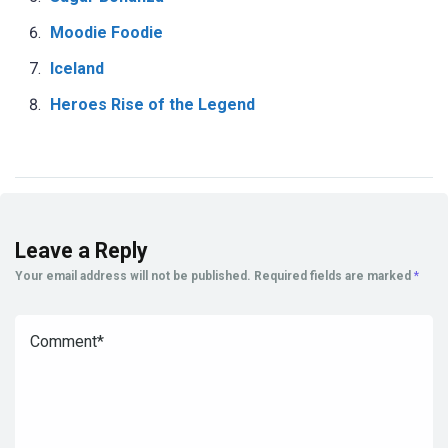
Moodie Foodie
Iceland
Heroes Rise of the Legend
Leave a Reply
Your email address will not be published.
Required fields are marked
*