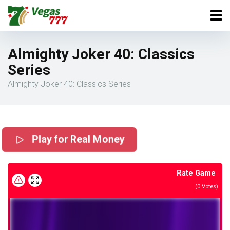
Almighty Joker 40: Classics
Series
Almighty Joker 40: Classics Series
Play for Real Money
Rate Game
(
0
Votes)