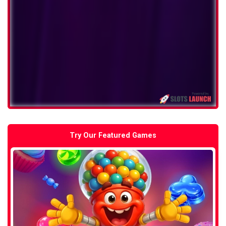
Try Our Featured Games