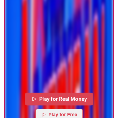
Play for Real Money
Play for Free