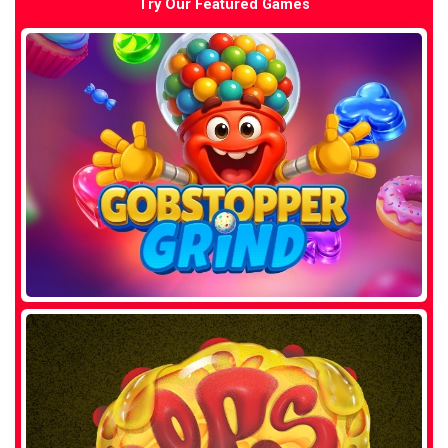
Try Our Featured Games