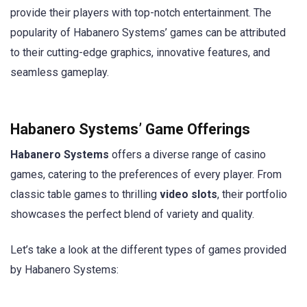
provide their players with top-notch entertainment. The
popularity of Habanero Systems’ games can be attributed
to their cutting-edge graphics, innovative features, and
seamless gameplay.
Habanero Systems’ Game Offerings
Habanero Systems
offers a diverse range of casino
games, catering to the preferences of every player. From
classic table games to thrilling
video slots
, their portfolio
showcases the perfect blend of variety and quality.
Let’s take a look at the different types of games provided
by Habanero Systems: