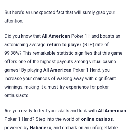
But here’s an unexpected fact that will surely grab your
attention:
Did you know that
All American
Poker 1 Hand boasts an
astonishing average
return to player
(RTP) rate of
99.38%? This remarkable statistic signifies that this game
offers one of the highest payouts among virtual casino
games! By playing
All American
Poker 1 Hand, you
increase your chances of walking away with significant
winnings, making it a must-try experience for poker
enthusiasts.
Are you ready to test your skills and luck with
All American
Poker 1 Hand? Step into the world of
online casinos
,
powered by
Habanero
, and embark on an unforgettable