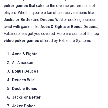
poker games
that cater to the diverse preferences of
players. Whether you’re a fan of classic variations like
Jacks or Better
and
Deuces Wild
or seeking a unique
twist with games like
Aces & Eights
or
Bonus Deuces
,
Habanero has got you covered. Here are some of the top
video poker games
offered by Habanero Systems:
Aces & Eights
All American
Bonus Deuces
Deuces Wild
Double Bonus
Jacks or Better
Joker Poker