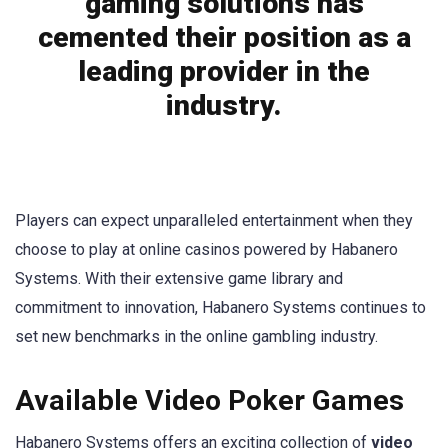
gaming solutions has
cemented their position as a
leading provider in the
industry.
Players can expect unparalleled entertainment when they
choose to play at online casinos powered by Habanero
Systems. With their extensive game library and
commitment to innovation, Habanero Systems continues to
set new benchmarks in the online gambling industry.
Available Video Poker Games
Habanero Systems offers an exciting collection of
video