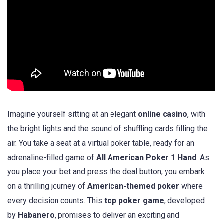
Imagine yourself sitting at an elegant
online casino
, with
the bright lights and the sound of shuffling cards filling the
air. You take a seat at a virtual poker table, ready for an
adrenaline-filled game of
All American Poker 1 Hand
. As
you place your bet and press the deal button, you embark
on a thrilling journey of
American-themed poker
where
every decision counts. This
top poker game
, developed
by
Habanero
, promises to deliver an exciting and