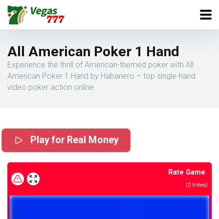
All American Poker 1 Hand
Experience the thrill of American-themed poker with All
American Poker 1 Hand by Habanero – top single-hand
video poker action online.
Play for Real Money
Rate Game
(
0
Votes)