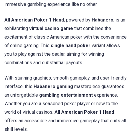
immersive gambling experience like no other.
All American Poker 1 Hand
, powered by
Habanero
, is an
exhilarating
virtual casino game
that combines the
excitement of classic American poker with the convenience
of online gaming. This
single hand poker
variant allows
you to play against the dealer, aiming for winning
combinations and substantial payouts.
With stunning graphics, smooth gameplay, and user-friendly
interface, this
Habanero gaming
masterpiece guarantees
an unforgettable
gambling entertainment
experience.
Whether you are a seasoned poker player or new to the
world of virtual casinos,
All American Poker 1 Hand
offers an accessible and immersive gameplay that suits all
skill levels.