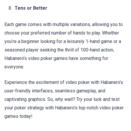
Tens or Better
Each game comes with multiple variations, allowing you to
choose your preferred number of hands to play. Whether
you’re a beginner looking for a leisurely 1-hand game or a
seasoned player seeking the thrill of 100-hand action,
Habanero’s video poker games have something for
everyone.
Experience the excitement of video poker with Habanero’s
user-friendly interfaces, seamless gameplay, and
captivating graphics. So, why wait? Try your luck and test
your poker strategy with Habanero’s top-notch video poker
games today!