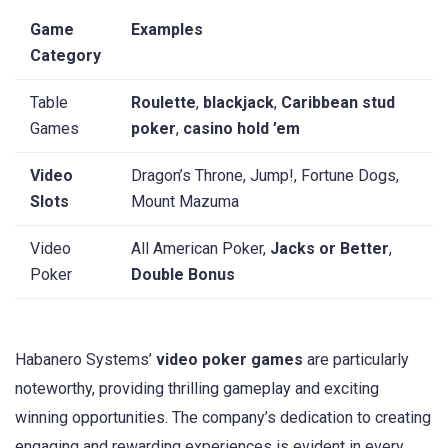
Game
Examples
Category
Table
Roulette
,
blackjack
,
Caribbean stud
Games
poker
,
casino hold ’em
Video
Dragon’s Throne, Jump!, Fortune Dogs,
Slots
Mount Mazuma
Video
All American Poker,
Jacks or Better
,
Poker
Double Bonus
Habanero Systems’
video poker games
are particularly
noteworthy, providing thrilling gameplay and exciting
winning opportunities. The company’s dedication to creating
engaging and rewarding experiences is evident in every