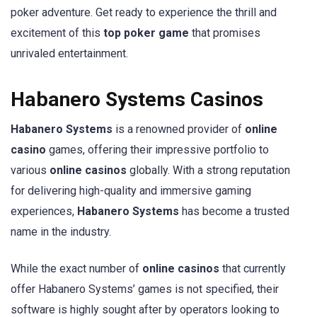
poker adventure. Get ready to experience the thrill and
excitement of this
top poker game
that promises
unrivaled entertainment.
Habanero Systems Casinos
Habanero Systems
is a renowned provider of
online
casino
games, offering their impressive portfolio to
various
online casinos
globally. With a strong reputation
for delivering high-quality and immersive gaming
experiences,
Habanero Systems
has become a trusted
name in the industry.
While the exact number of
online casinos
that currently
offer Habanero Systems’ games is not specified, their
software is highly sought after by operators looking to