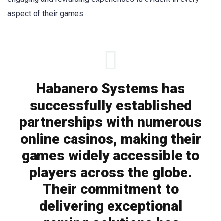
aspect of their games.
Habanero Systems has
successfully established
partnerships with numerous
online casinos, making their
games widely accessible to
players across the globe.
Their commitment to
delivering exceptional