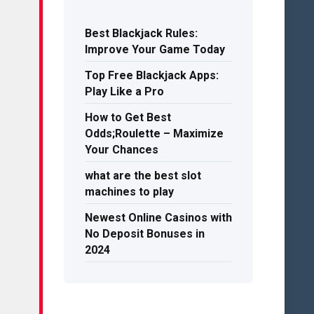
Best Blackjack Rules:
Improve Your Game Today
Top Free Blackjack Apps:
Play Like a Pro
How to Get Best
Odds;Roulette – Maximize
Your Chances
what are the best slot
machines to play
Newest Online Casinos with
No Deposit Bonuses in
2024