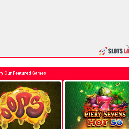
ry Our Featured Games