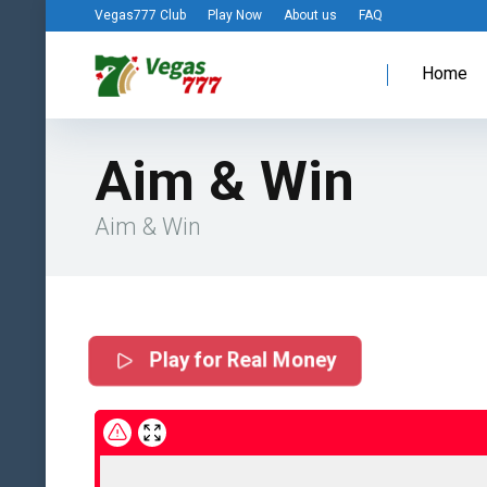
Vegas777 Club
Play Now
About us
FAQ
Home
Aim & Win
Aim & Win
Play for Real Money