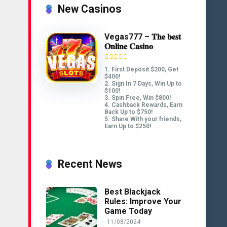
New Casinos
Vegas777 – 𝐓𝐡𝐞 𝐛𝐞𝐬𝐭
𝐎𝐧𝐥𝐢𝐧𝐞 𝐂𝐚𝐬𝐢𝐧𝐨
1. First Deposit $200, Get
$400!
2. Sign In 7 Days, Win Up to
$100!
3. Spin Free, Win $800!
4. Cashback Rewards, Earn
Back Up to $750!
5. Share With your friends,
Earn Up to $250!
Recent News
Best Blackjack
Rules: Improve Your
Game Today
11/08/2024