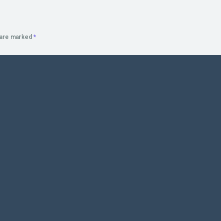
s are marked
*