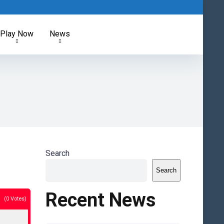
Play Now
News
Search
Search
Recent News
(
0
Votes)