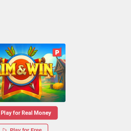
Play for Real Money
Play for Free