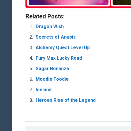
Related Posts:
Dragon Wish
Secrets of Anubis
Alchemy Quest Level Up
Fury Max Lucky Road
Sugar Bonanza
Moodie Foodie
Iceland
Heroes Rise of the Legend