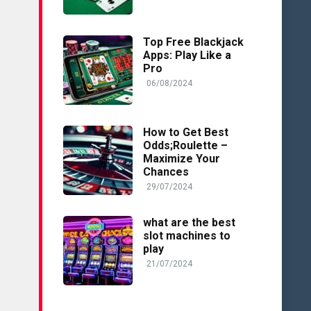
Top Free Blackjack
Apps: Play Like a
Pro
06/08/2024
How to Get Best
Odds;Roulette –
Maximize Your
Chances
29/07/2024
what are the best
slot machines to
play
21/07/2024