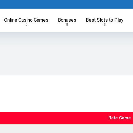
Online Casino Games
Bonuses
Best Slots to Play
Rate Game