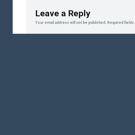
Leave a Reply
Your email address will not be published.
Required field