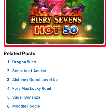
Related Posts:
Dragon Wish
Secrets of Anubis
Alchemy Quest Level Up
Fury Max Lucky Road
Sugar Bonanza
Moodie Foodie