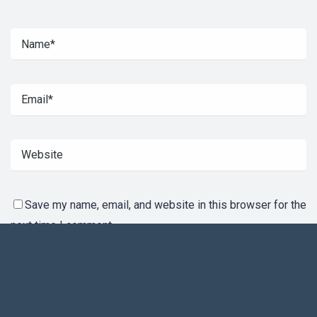
Save my name, email, and website in this browser for the
next time I comment.