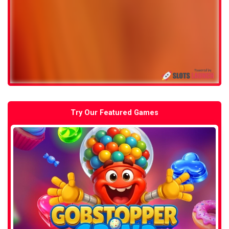
Try Our Featured Games