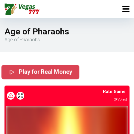
Age of Pharaohs
Age of Pharaohs
Play for Real Money
Rate Game
(
0
Votes)