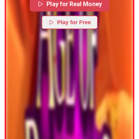
Play for Real Money
Play for Free