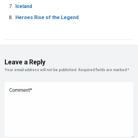
Iceland
Heroes Rise of the Legend
Leave a Reply
Your email address will not be published.
Required fields are marked
*