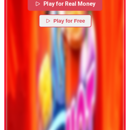
Play for Real Money
Play for Free