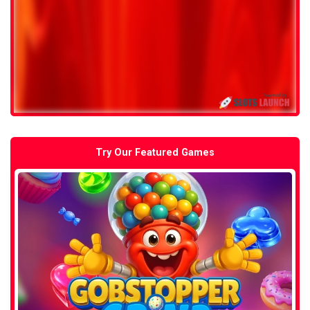
Try Our Featured Games