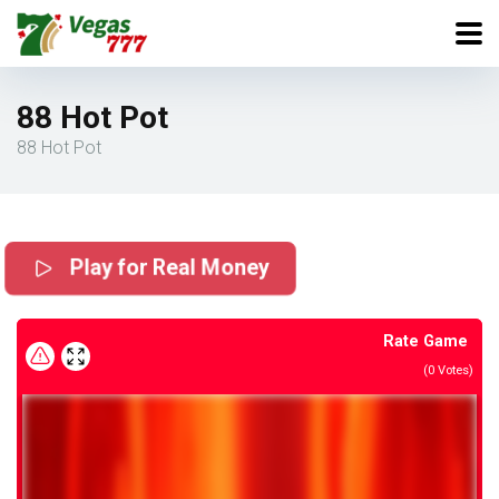
88 Hot Pot
88 Hot Pot
Play for Real Money
Rate Game
(
0
Votes)