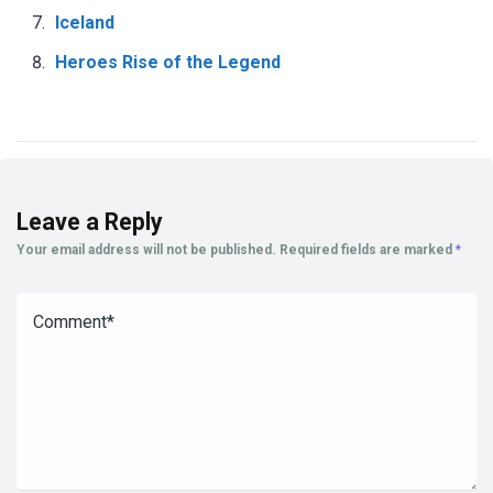
Iceland
Heroes Rise of the Legend
Leave a Reply
Your email address will not be published.
Required fields are marked
*