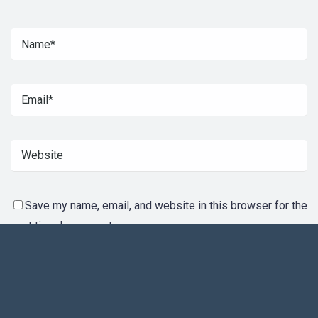
Save my name, email, and website in this browser for the
next time I comment.