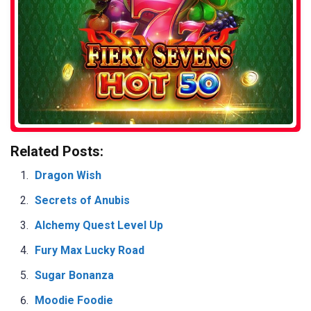
Related Posts:
Dragon Wish
Secrets of Anubis
Alchemy Quest Level Up
Fury Max Lucky Road
Sugar Bonanza
Moodie Foodie