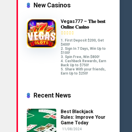
New Casinos
Vegas777 – 𝐓𝐡𝐞 𝐛𝐞𝐬𝐭
𝐎𝐧𝐥𝐢𝐧𝐞 𝐂𝐚𝐬𝐢𝐧𝐨
1. First Deposit $200, Get
$400!
2. Sign In 7 Days, Win Up to
$100!
3. Spin Free, Win $800!
4. Cashback Rewards, Earn
Back Up to $750!
5. Share With your friends,
Earn Up to $250!
Recent News
Best Blackjack
Rules: Improve Your
Game Today
11/08/2024