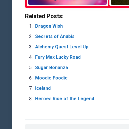
Related Posts:
Dragon Wish
Secrets of Anubis
Alchemy Quest Level Up
Fury Max Lucky Road
Sugar Bonanza
Moodie Foodie
Iceland
Heroes Rise of the Legend