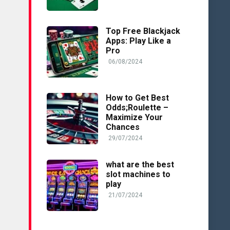
Top Free Blackjack
Apps: Play Like a
Pro
06/08/2024
How to Get Best
Odds;Roulette –
Maximize Your
Chances
29/07/2024
what are the best
slot machines to
play
21/07/2024