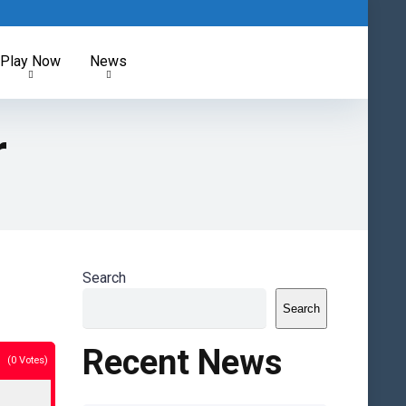
Play Now
News
r
Search
Search
Recent News
(
0
Votes)