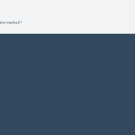
s are marked
*