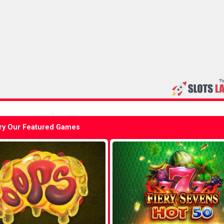
ry Our Featured Games