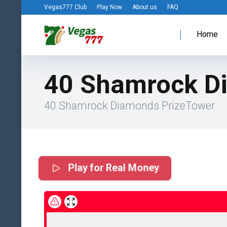
Vegas777 Club
Play Now
About us
FAQ
Home
40 Shamrock D
40 Shamrock Diamonds PrizeTower
Play for Real Money