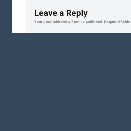
Leave a Reply
Your email address will not be published.
Required field