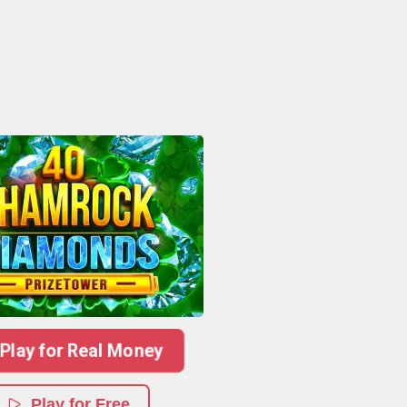
Play for Real Money
Play for Free