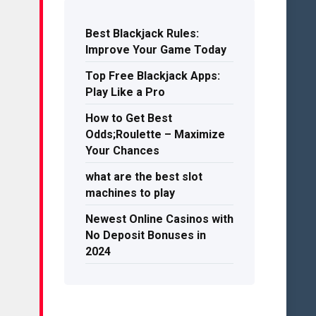
Best Blackjack Rules:
Improve Your Game Today
Top Free Blackjack Apps:
Play Like a Pro
How to Get Best
Odds;Roulette – Maximize
Your Chances
what are the best slot
machines to play
Newest Online Casinos with
No Deposit Bonuses in
2024