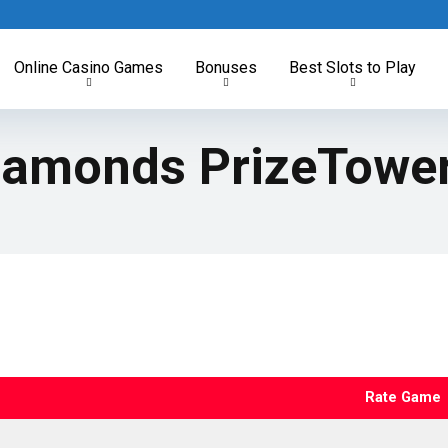
Online Casino Games
Bonuses
Best Slots to Play
iamonds PrizeTowe
Rate Game