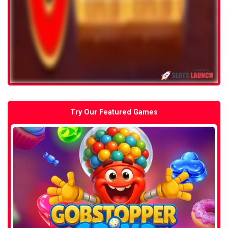
Try Our Featured Games