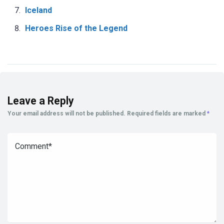
Iceland
Heroes Rise of the Legend
Leave a Reply
Your email address will not be published.
Required fields are marked
*