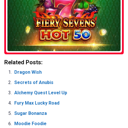
Related Posts:
Dragon Wish
Secrets of Anubis
Alchemy Quest Level Up
Fury Max Lucky Road
Sugar Bonanza
Moodie Foodie