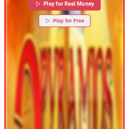
Play for Real Money
Play for Free