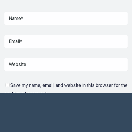
Save my name, email, and website in this browser for the
next time I comment.