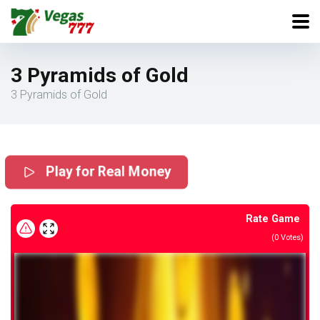
3 Pyramids of Gold
3 Pyramids of Gold
Play for Real Money
Rate Game
(
0
Votes)