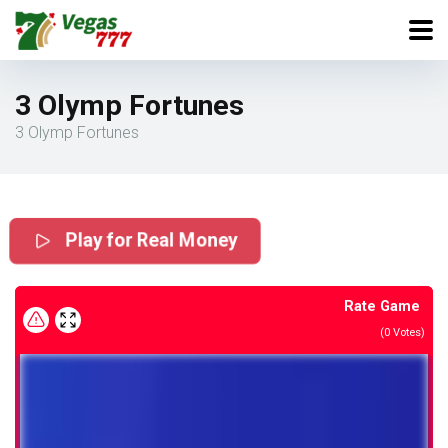
3 Olymp Fortunes
3 Olymp Fortunes
Play for Real Money
Rate Game
(
0
Votes)