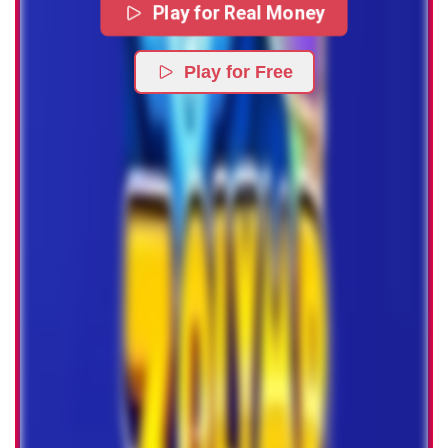
Play for Real Money
Play for Free