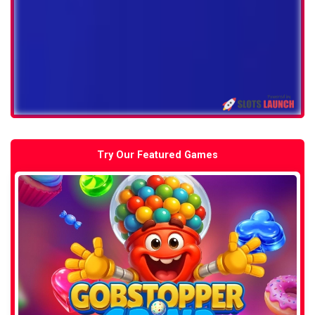
Try Our Featured Games