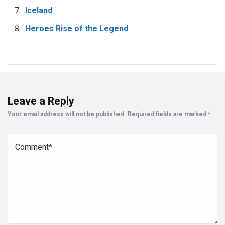
Iceland
Heroes Rise of the Legend
Leave a Reply
Your email address will not be published.
Required fields are marked
*