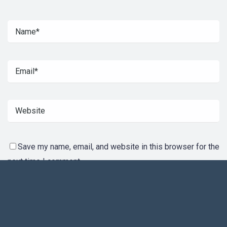
Save my name, email, and website in this browser for the
next time I comment.