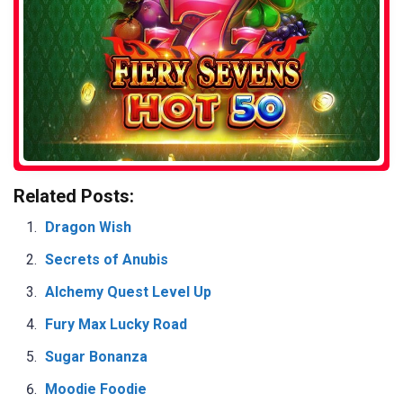
Related Posts:
Dragon Wish
Secrets of Anubis
Alchemy Quest Level Up
Fury Max Lucky Road
Sugar Bonanza
Moodie Foodie