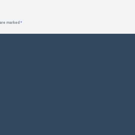
s are marked
*