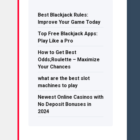
Best Blackjack Rules:
Improve Your Game Today
Top Free Blackjack Apps:
Play Like a Pro
How to Get Best
Odds;Roulette – Maximize
Your Chances
what are the best slot
machines to play
Newest Online Casinos with
No Deposit Bonuses in
2024