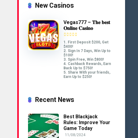
New Casinos
Vegas777 – 𝐓𝐡𝐞 𝐛𝐞𝐬𝐭
𝐎𝐧𝐥𝐢𝐧𝐞 𝐂𝐚𝐬𝐢𝐧𝐨
1. First Deposit $200, Get
$400!
2. Sign In 7 Days, Win Up to
$100!
3. Spin Free, Win $800!
4. Cashback Rewards, Earn
Back Up to $750!
5. Share With your friends,
Earn Up to $250!
Recent News
Best Blackjack
Rules: Improve Your
Game Today
11/08/2024