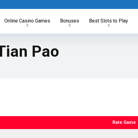
Online Casino Games
Bonuses
Best Slots to Play
Tian Pao
Rate Game