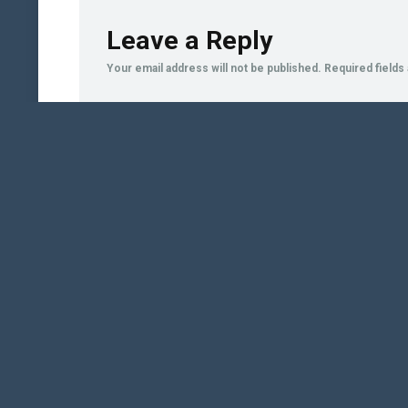
Leave a Reply
Your email address will not be published.
Required field