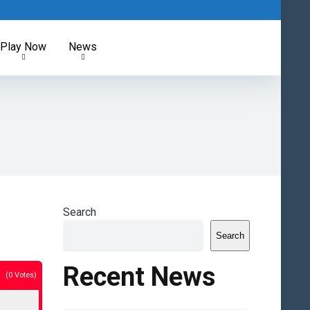
Play Now
News
Search
Search
Recent News
(
0
Votes)