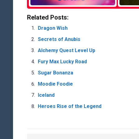
Related Posts:
Dragon Wish
Secrets of Anubis
Alchemy Quest Level Up
Fury Max Lucky Road
Sugar Bonanza
Moodie Foodie
Iceland
Heroes Rise of the Legend