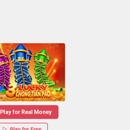
Play for Real Money
Play for Free