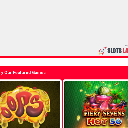
ry Our Featured Games