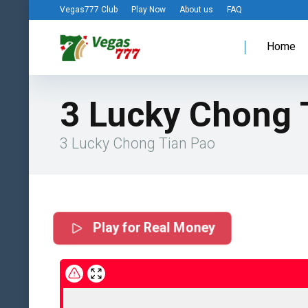
Vegas777 Club
Play Now
About us
FAQ
Home
3 Lucky Chong 
3 Lucky Chong Tian Pao
Play for Real Money