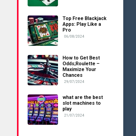
Top Free Blackjack
Apps: Play Like a
Pro
06/08/2024
How to Get Best
Odds;Roulette –
Maximize Your
Chances
29/07/2024
what are the best
slot machines to
play
21/07/2024