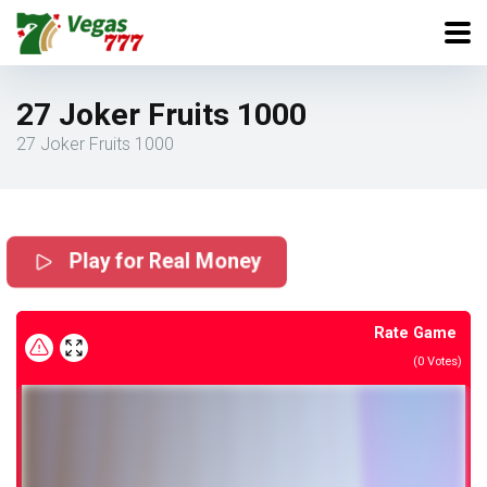
27 Joker Fruits 1000
27 Joker Fruits 1000
Play for Real Money
Rate Game
(
0
Votes)