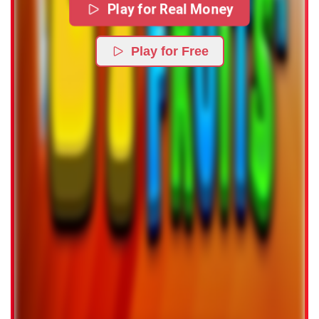
Play for Real Money
Play for Free