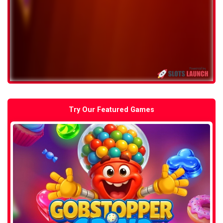
Try Our Featured Games