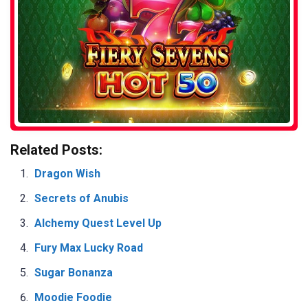
Related Posts:
Dragon Wish
Secrets of Anubis
Alchemy Quest Level Up
Fury Max Lucky Road
Sugar Bonanza
Moodie Foodie