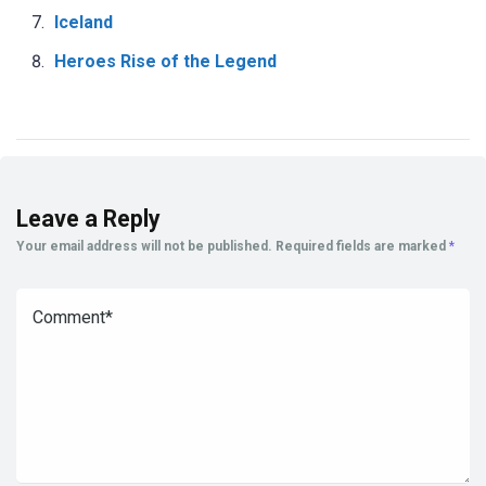
Iceland
Heroes Rise of the Legend
Leave a Reply
Your email address will not be published.
Required fields are marked
*