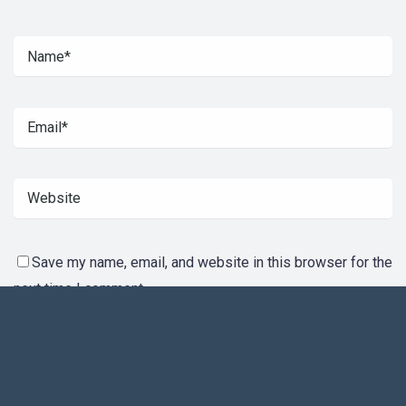
Save my name, email, and website in this browser for the
next time I comment.