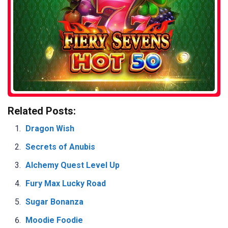
Related Posts:
Dragon Wish
Secrets of Anubis
Alchemy Quest Level Up
Fury Max Lucky Road
Sugar Bonanza
Moodie Foodie