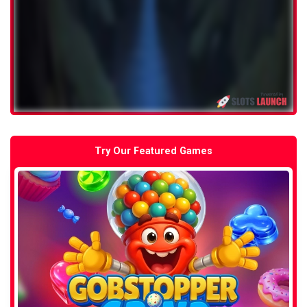
Try Our Featured Games