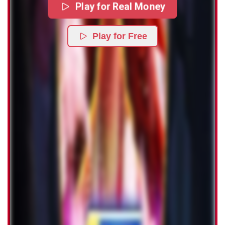
Play for Real Money
Play for Free