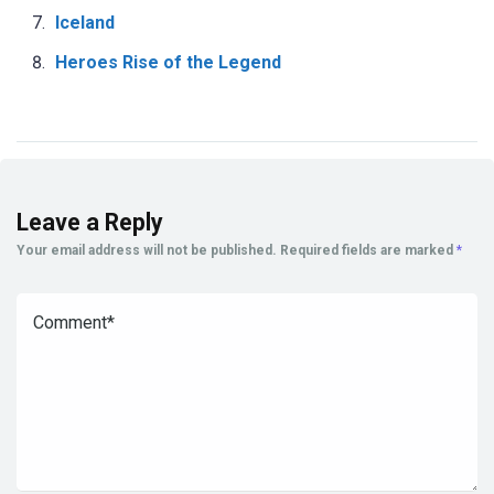
Iceland
Heroes Rise of the Legend
Leave a Reply
Your email address will not be published.
Required fields are marked
*