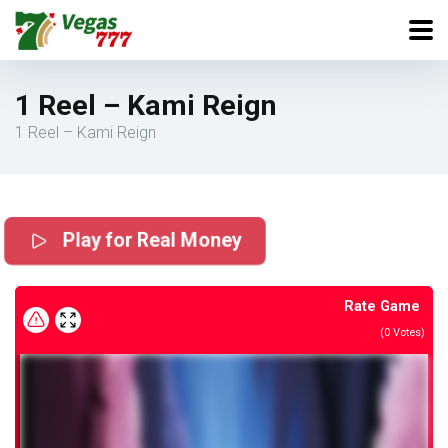
1 Reel – Kami Reign
1 Reel – Kami Reign
Play for Real Money
Rate Game
(
0
Votes)