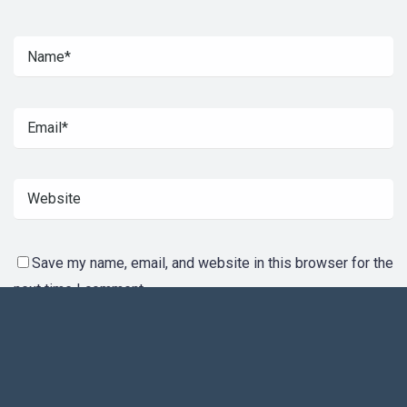
Save my name, email, and website in this browser for the
next time I comment.