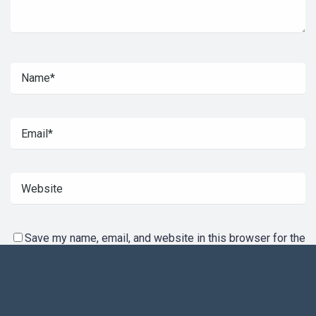
Save my name, email, and website in this browser for the
next time I comment.