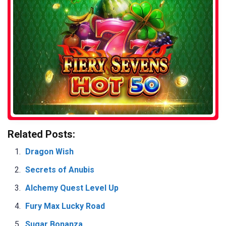
Related Posts:
Dragon Wish
Secrets of Anubis
Alchemy Quest Level Up
Fury Max Lucky Road
Sugar Bonanza