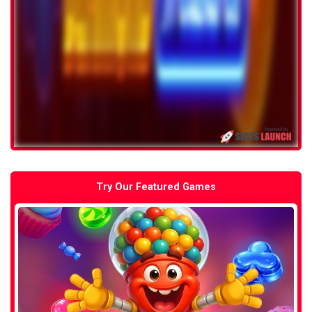
Try Our Featured Games