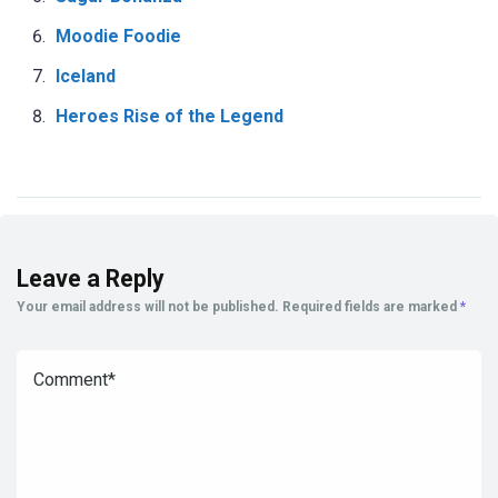
Moodie Foodie
Iceland
Heroes Rise of the Legend
Leave a Reply
Your email address will not be published.
Required fields are marked
*