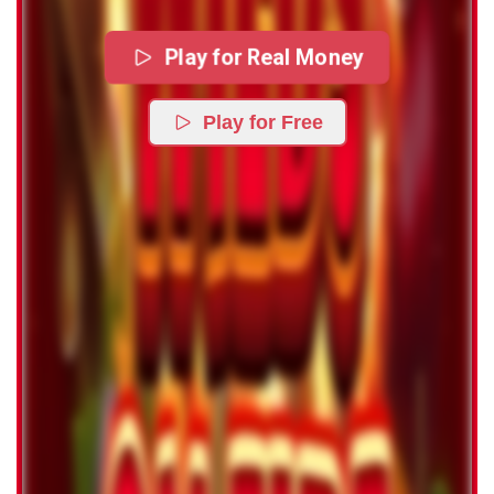
Play for Real Money
Play for Free