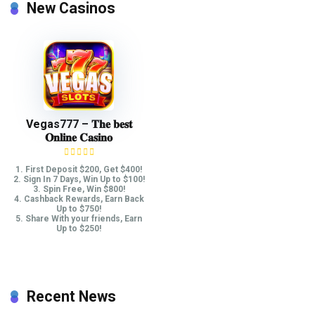
New Casinos
Vegas777 – 𝐓𝐡𝐞 𝐛𝐞𝐬𝐭
𝐎𝐧𝐥𝐢𝐧𝐞 𝐂𝐚𝐬𝐢𝐧𝐨
1. First Deposit $200, Get $400!
2. Sign In 7 Days, Win Up to $100!
3. Spin Free, Win $800!
4. Cashback Rewards, Earn Back
Up to $750!
5. Share With your friends, Earn
Up to $250!
Recent News