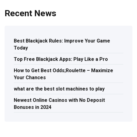
Recent News
Best Blackjack Rules: Improve Your Game
Today
Top Free Blackjack Apps: Play Like a Pro
How to Get Best Odds;Roulette – Maximize
Your Chances
what are the best slot machines to play
Newest Online Casinos with No Deposit
Bonuses in 2024