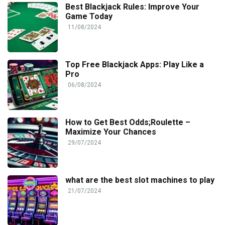
Best Blackjack Rules: Improve Your
Game Today
11/08/2024
Top Free Blackjack Apps: Play Like a
Pro
06/08/2024
How to Get Best Odds;Roulette –
Maximize Your Chances
29/07/2024
what are the best slot machines to play
21/07/2024