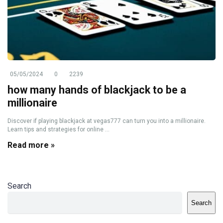
05/05/2024
0
2239
how many hands of blackjack to be a
millionaire
Discover if playing blackjack at vegas777 can turn you into a millionaire.
Learn tips and strategies for online ...
Read more »
Search
Search