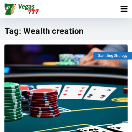
Tag:
Wealth creation
Gambling Strategy